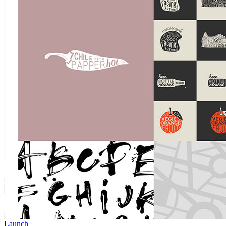
Launch