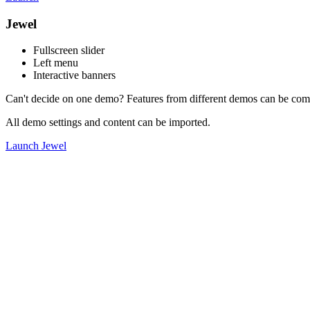
Jewel
Fullscreen slider
Left menu
Interactive banners
Can't decide on one demo? Features from different demos can be com
All demo settings and content can be imported.
Launch Jewel