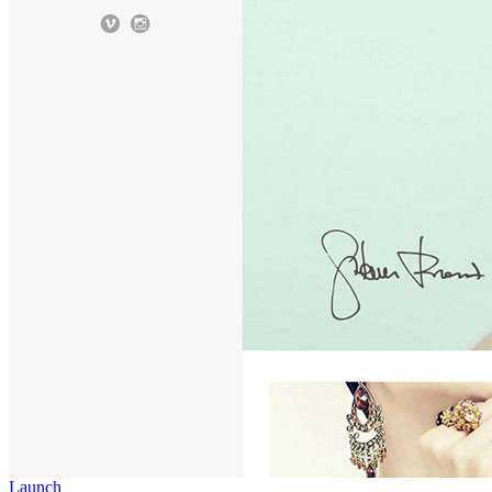
Launch