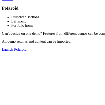
Polaroid
Fullscreen sections
Left menu
Portfolio home
Can't decide on one demo? Features from different demos can be com
All demo settings and content can be imported.
Launch Polaroid