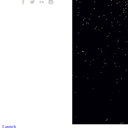
Launch