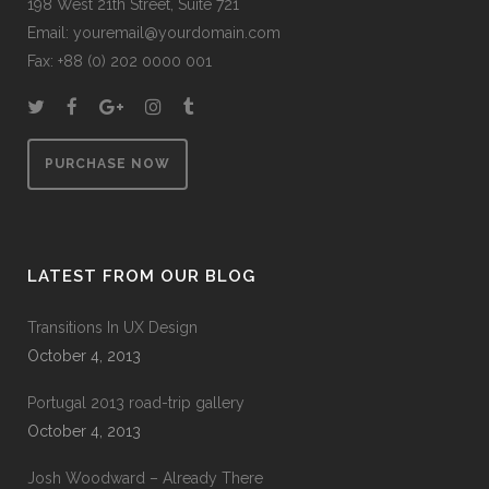
198 West 21th Street, Suite 721
Email:
youremail@yourdomain.com
Fax: +88 (0) 202 0000 001
PURCHASE NOW
LATEST FROM OUR BLOG
Transitions In UX Design
October 4, 2013
Portugal 2013 road-trip gallery
October 4, 2013
Josh Woodward – Already There