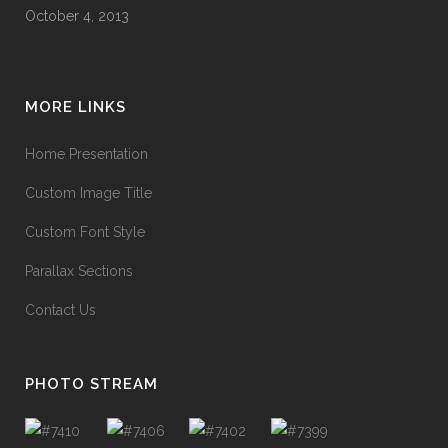
October 4, 2013
MORE LINKS
Home Presentation
Custom Image Title
Custom Font Style
Parallax Sections
Contact Us
PHOTO STREAM