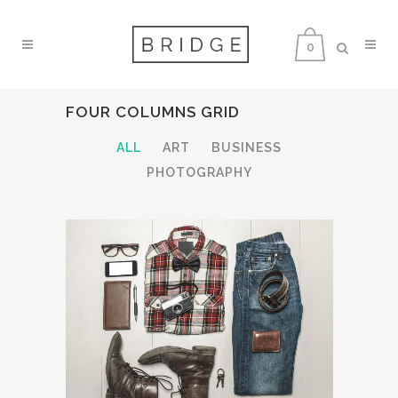
0
FOUR COLUMNS GRID
ALL
ART
BUSINESS
PHOTOGRAPHY