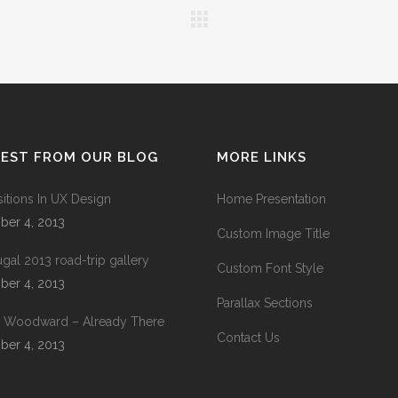
TEST FROM OUR BLOG
MORE LINKS
sitions In UX Design
Home Presentation
ber 4, 2013
Custom Image Title
ugal 2013 road-trip gallery
Custom Font Style
ber 4, 2013
Parallax Sections
 Woodward – Already There
Contact Us
ber 4, 2013