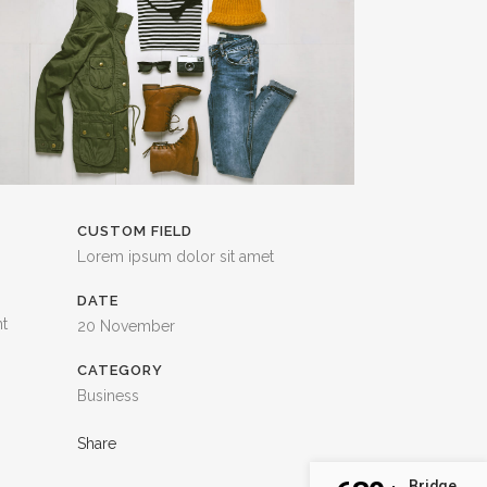
TESTIMONIALS
CUSTOM FIELD
Lorem ipsum dolor sit amet
DATE
nt
20 November
CATEGORY
Business
Share
Bridge