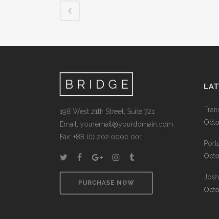
LA
Tran
198 West 21th Street, Suite 721
Octo
Email:
youremail@yourdomain.com
Fax: +88 (0) 202 0000 001
Port
Octo
Josh
PURCHASE NOW
Octo