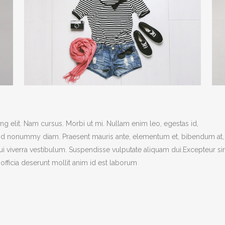
ANDABLE SECTIONS
CALL TO ACTION
g elit. Nam cursus. Morbi ut mi. Nullam enim leo, egestas id,
end nonummy diam. Praesent mauris ante, elementum et, bibendum at,
dui viverra vestibulum. Suspendisse vulputate aliquam dui.Excepteur si
officia deserunt mollit anim id est laborum