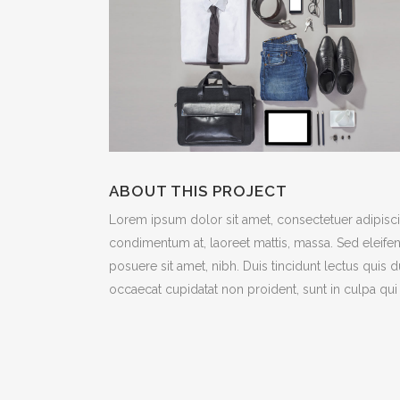
ICON COMBINATIONS
EXP
SOCIAL ICONS
ABOUT THIS PROJECT
Lorem ipsum dolor sit amet, consectetuer adipiscin
condimentum at, laoreet mattis, massa. Sed eleif
posuere sit amet, nibh. Duis tincidunt lectus quis 
occaecat cupidatat non proident, sunt in culpa qui 