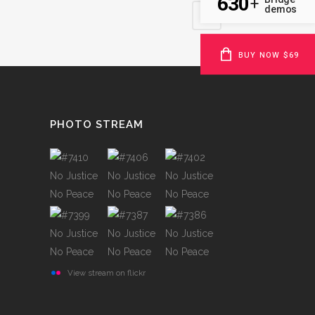
630
+
demos
BUY NOW $69
PHOTO STREAM
View stream on flickr