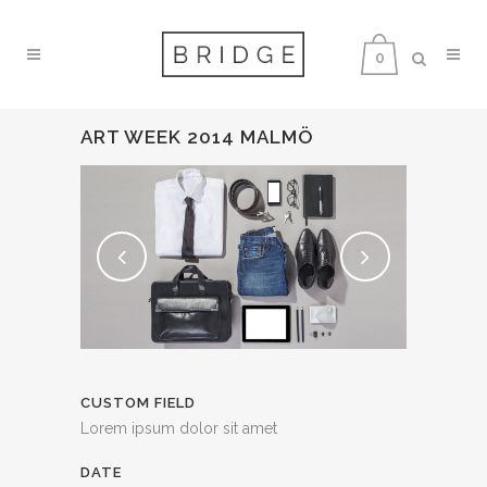
0
ART WEEK 2014 MALMÖ
CUSTOM FIELD
Lorem ipsum dolor sit amet
DATE