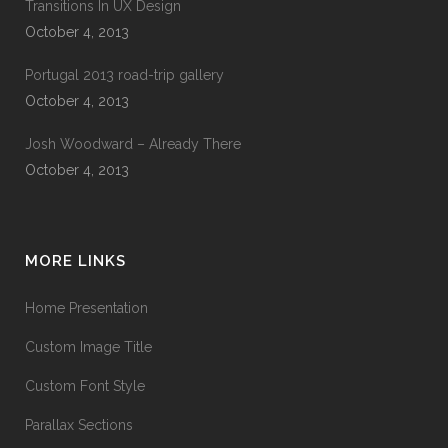
Transitions In UX Design
October 4, 2013
Portugal 2013 road-trip gallery
October 4, 2013
Josh Woodward – Already There
October 4, 2013
MORE LINKS
Home Presentation
Custom Image Title
Custom Font Style
Parallax Sections