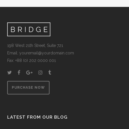
198 West 21th Street, Suite 721
Email:
youremail@yourdomain.com
Fax: +88 (0) 202 0000 001
PURCHASE NOW
LATEST FROM OUR BLOG