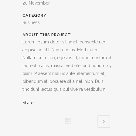
20 November
CATEGORY
Business
ABOUT THIS PROJECT
Lorem ipsum dolor sit amet, consectetuer
adipiscing elit. Nam cursus. Morbi ut mi.
Nullam enim leo, egestas id, condimentum at,
laoreet mattis, massa. Sed eleifend nonummy
diam. Praesent mauris ante, elementum et,
bibendum at, posuere sit amet, nibh. Duis
tincidunt lectus quis dui viverra vestibulum.
Share