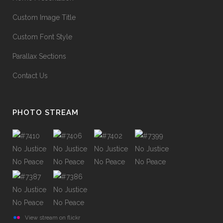
Custom Image Title
Custom Font Style
Parallax Sections
Contact Us
PHOTO STREAM
View stream on flickr