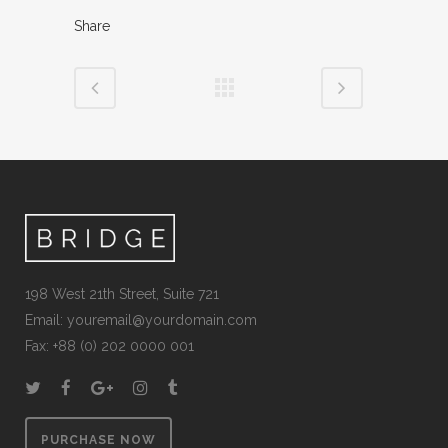
Share
198 West 21th Street, Suite 721
Email:
youremail@yourdomain.com
Fax: +88 (0) 202 0000 001
PURCHASE NOW