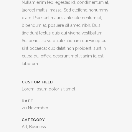
Nullam enim leo, egestas id, condimentum at,
laoreet mattis, massa. Sed eleifend nonummy
diam. Praesent mauris ante, elementum et,
bibendum at, posuere sit amet, nibh. Duis
tincidunt lectus quis dui viverra vestibulum.
Suspendisse vulputate aliquam dui.Excepteur
sint occaecat cupidatat non proident, sunt in
culpa qui officia deserunt mollit anim id est
laborum
CUSTOM FIELD
Lorem ipsum dolor sit amet
DATE
20 November
CATEGORY
Art, Business