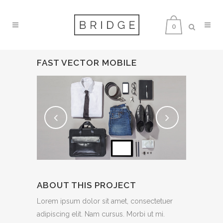
0
FAST VECTOR MOBILE
ABOUT THIS PROJECT
Lorem ipsum dolor sit amet, consectetuer
adipiscing elit. Nam cursus. Morbi ut mi.