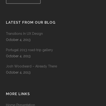
LATEST FROM OUR BLOG
Transitions In UX Design
October 4, 2013
Portugal 2013 road-trip gallery
October 4, 2013
Josh Woodward – Already There
October 4, 2013
MORE LINKS
Home Presentation