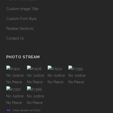
Custom Image Title
Custom Font Style
Parallax Sections
Contact Us
PHOTO STREAM
View stream on flickr