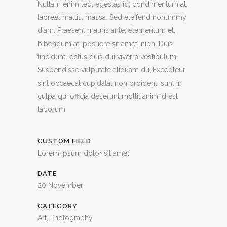
Nullam enim leo, egestas id, condimentum at,
laoreet mattis, massa. Sed eleifend nonummy
diam. Praesent mauris ante, elementum et,
bibendum at, posuere sit amet, nibh. Duis
tincidunt lectus quis dui viverra vestibulum.
Suspendisse vulputate aliquam dui.Excepteur
sint occaecat cupidatat non proident, sunt in
culpa qui officia deserunt mollit anim id est
laborum
CUSTOM FIELD
Lorem ipsum dolor sit amet
DATE
20 November
CATEGORY
Art, Photography