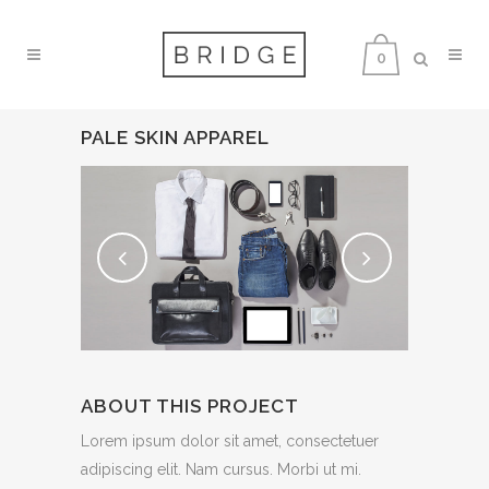
0
PALE SKIN APPAREL
ABOUT THIS PROJECT
Lorem ipsum dolor sit amet, consectetuer
adipiscing elit. Nam cursus. Morbi ut mi.