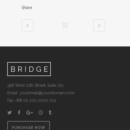
Share
198 West 21th Street, Suite 721
Email:
youremail@yourdomain.com
Fax: +88 (0) 202 0000 001
PURCHASE NOW