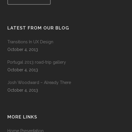
LATEST FROM OUR BLOG
Transitions In UX Design
October 4, 2013
Portugal 2013 road-trip gallery
October 4, 2013
Josh Woodward – Already There
October 4, 2013
MORE LINKS
Home Presentation