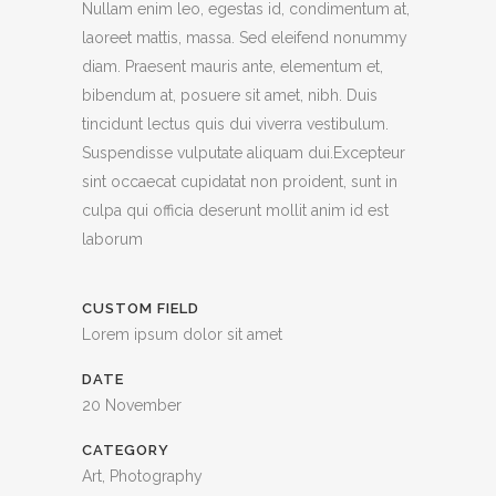
Nullam enim leo, egestas id, condimentum at,
laoreet mattis, massa. Sed eleifend nonummy
diam. Praesent mauris ante, elementum et,
bibendum at, posuere sit amet, nibh. Duis
tincidunt lectus quis dui viverra vestibulum.
Suspendisse vulputate aliquam dui.Excepteur
sint occaecat cupidatat non proident, sunt in
culpa qui officia deserunt mollit anim id est
laborum
CUSTOM FIELD
Lorem ipsum dolor sit amet
DATE
20 November
CATEGORY
Art, Photography