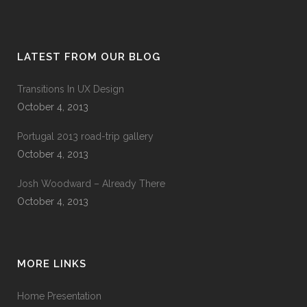
LATEST FROM OUR BLOG
Transitions In UX Design
October 4, 2013
Portugal 2013 road-trip gallery
October 4, 2013
Josh Woodward – Already There
October 4, 2013
MORE LINKS
Home Presentation