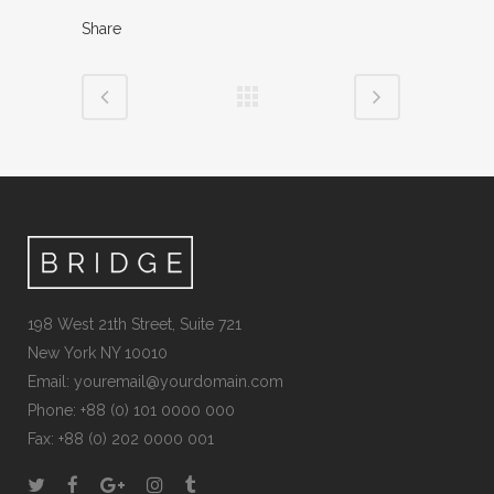
Share
198 West 21th Street, Suite 721
New York NY 10010
Email:
youremail@yourdomain.com
Phone: +88 (0) 101 0000 000
Fax: +88 (0) 202 0000 001