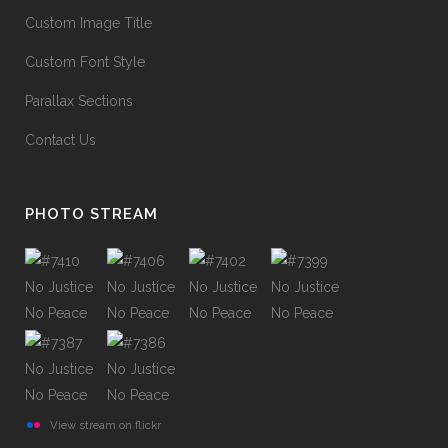
Custom Image Title
Custom Font Style
Parallax Sections
Contact Us
PHOTO STREAM
View stream on flickr