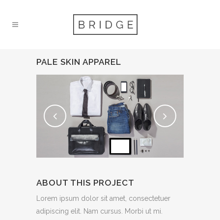
PALE SKIN APPAREL
ABOUT THIS PROJECT
Lorem ipsum dolor sit amet, consectetuer
adipiscing elit. Nam cursus. Morbi ut mi.