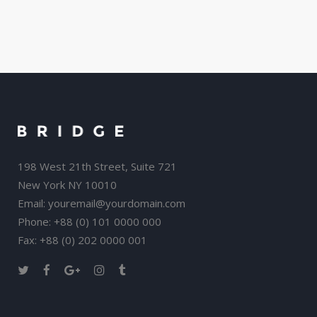
198 West 21th Street, Suite 721
New York NY 10010
Email:
youremail@yourdomain.com
Phone: +88 (0) 101 0000 000
Fax: +88 (0) 202 0000 001