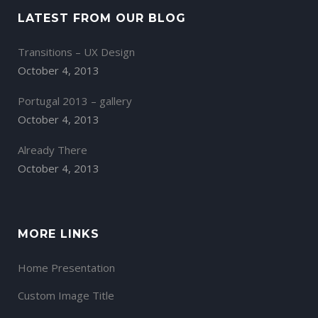
LATEST FROM OUR BLOG
Transitions – UX Design
October 4, 2013
Portugal 2013 – gallery
October 4, 2013
Already There
October 4, 2013
MORE LINKS
Home Presentation
Custom Image Title