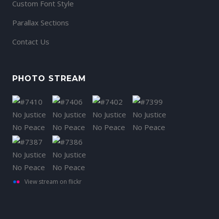
Custom Font Style
Parallax Sections
Contact Us
PHOTO STREAM
View stream on flickr