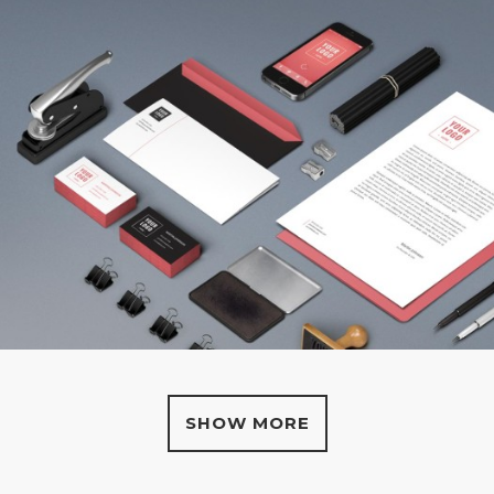
SHOW MORE