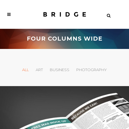
FOUR COLUMNS WIDE
ALL
ART
BUSINESS
PHOTOGRAPHY