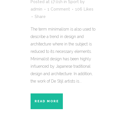
Posted at 17:01h
in
Sport
by
admin
1 Comment
106
Likes
Share
The term minimalism is also used to
describe a trend in design and
architecture where in the subject is
reduced to its necessary elements.
Minimalist design has been highly
influenced by Japanese traditional
design and architecture. In addition,
the work of De Stijl artists is...
READ MORE