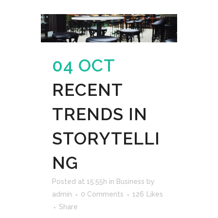
04 OCT
RECENT
TRENDS IN
STORYTELLI
NG
Posted at 15:55h
in
Business
by
admin
0 Comments
126
Likes
Share