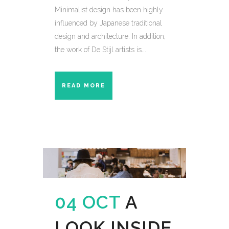
Minimalist design has been highly
influenced by Japanese traditional
design and architecture. In addition,
the work of De Stijl artists is...
READ MORE
04 OCT
A
LOOK INSIDE