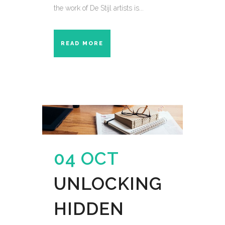
the work of De Stijl artists is...
READ MORE
04 OCT
UNLOCKING
HIDDEN