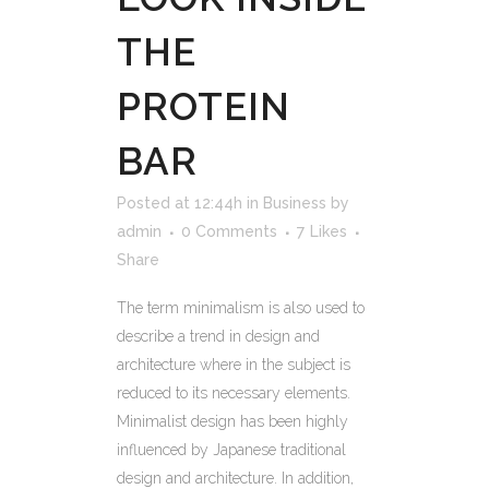
THE
PROTEIN
BAR
Posted at 12:44h
in
Business
by
admin
0 Comments
7
Likes
Share
The term minimalism is also used to
describe a trend in design and
architecture where in the subject is
reduced to its necessary elements.
Minimalist design has been highly
influenced by Japanese traditional
design and architecture. In addition,