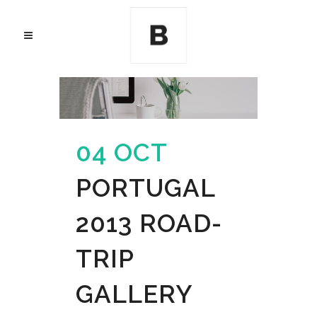
04 OCT
PORTUGAL
2013 ROAD-
TRIP
GALLERY