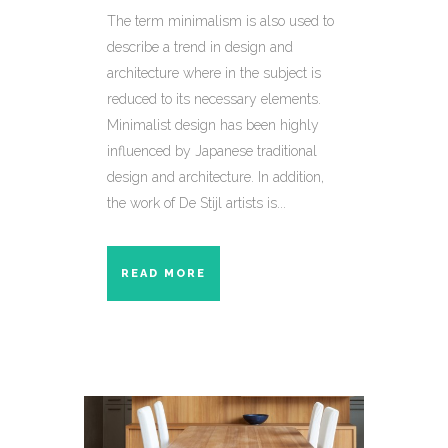
The term minimalism is also used to
describe a trend in design and
architecture where in the subject is
reduced to its necessary elements.
Minimalist design has been highly
influenced by Japanese traditional
design and architecture. In addition,
the work of De Stijl artists is...
READ MORE