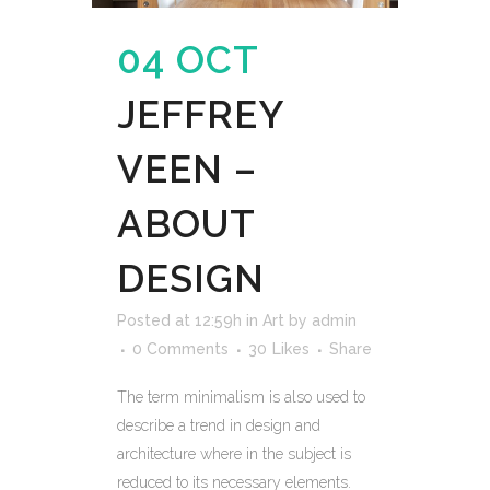
04 OCT
JEFFREY
VEEN –
ABOUT
DESIGN
Posted at 12:59h
in
Art
by
admin
0 Comments
30
Likes
Share
The term minimalism is also used to
describe a trend in design and
architecture where in the subject is
reduced to its necessary elements.