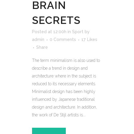
BRAIN
SECRETS
Posted at 12:00h
in
Sport
by
admin
0 Comments
17
Likes
Share
The term minimalism is also used to
describe a trend in design and
architecture where in the subject is
reduced to its necessary elements.
Minimalist design has been highly
influenced by Japanese traditional
design and architecture. In addition,
the work of De Stijl artists is...