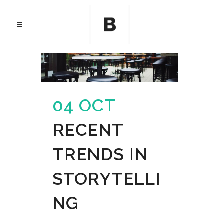
04 OCT
RECENT
TRENDS IN
STORYTELLI
NG