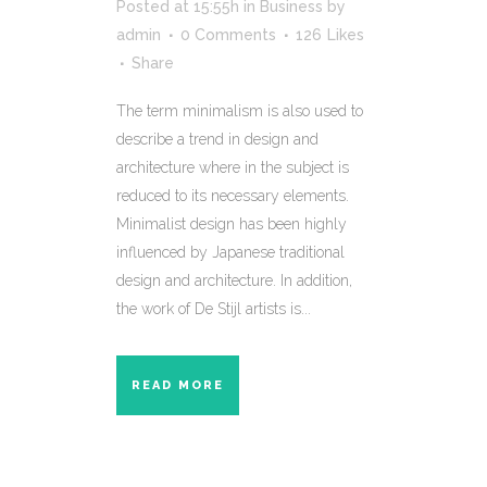
Posted at 15:55h
in
Business
by
admin
0 Comments
126
Likes
Share
The term minimalism is also used to
describe a trend in design and
architecture where in the subject is
reduced to its necessary elements.
Minimalist design has been highly
influenced by Japanese traditional
design and architecture. In addition,
the work of De Stijl artists is...
READ MORE