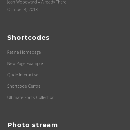
Josh Woodward – Already There
October 4, 2013
Shortcodes
Retina Homepage
New Page Example
Qode Interactive
Shortcode Central
Ultimate Fonts Collection
Photo stream