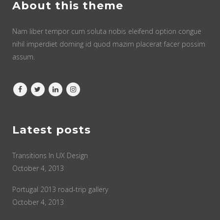
About this theme
Nam liber tempor cum soluta nobis eleifend option congue
nihil imperdiet doming id quod mazim placerat facer possim
assum.
Latest posts
Transitions In UX Design
October 4, 2013
Portugal 2013 road-trip gallery
October 4, 2013