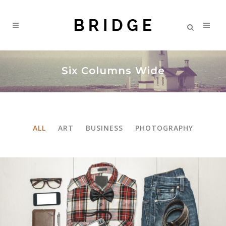
Six Columns Wide
ALL
ART
BUSINESS
PHOTOGRAPHY