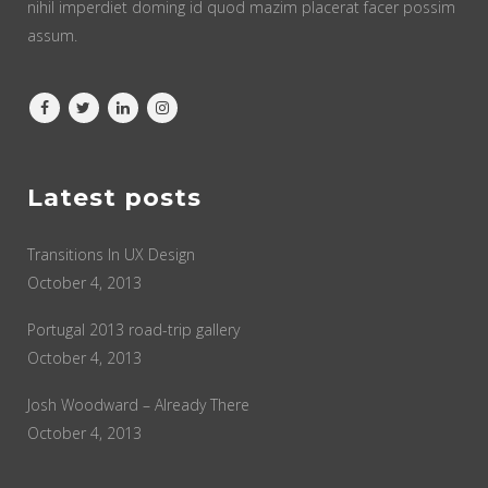
nihil imperdiet doming id quod mazim placerat facer possim
assum.
Latest posts
Transitions In UX Design
October 4, 2013
Portugal 2013 road-trip gallery
October 4, 2013
Josh Woodward – Already There
October 4, 2013