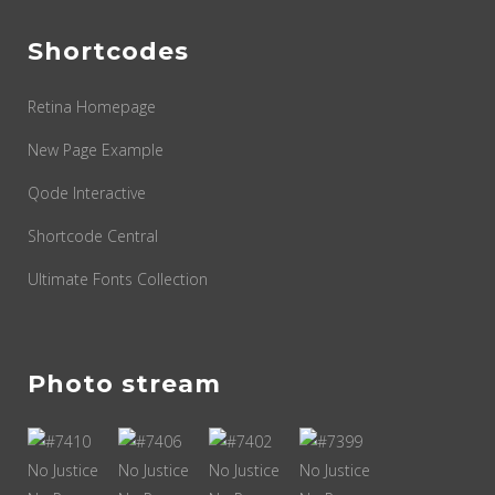
Shortcodes
Retina Homepage
New Page Example
Qode Interactive
Shortcode Central
Ultimate Fonts Collection
Photo stream