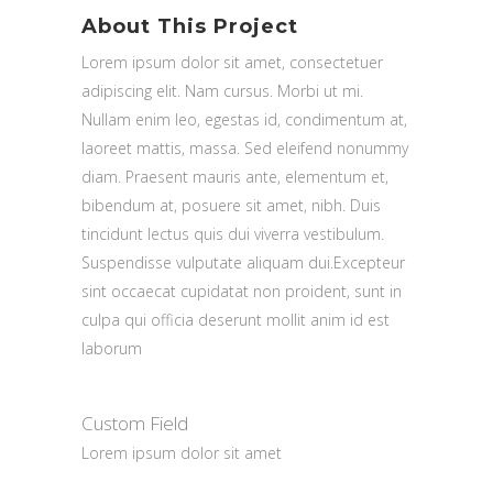
About This Project
Lorem ipsum dolor sit amet, consectetuer
adipiscing elit. Nam cursus. Morbi ut mi.
Nullam enim leo, egestas id, condimentum at,
laoreet mattis, massa. Sed eleifend nonummy
diam. Praesent mauris ante, elementum et,
bibendum at, posuere sit amet, nibh. Duis
tincidunt lectus quis dui viverra vestibulum.
Suspendisse vulputate aliquam dui.Excepteur
sint occaecat cupidatat non proident, sunt in
culpa qui officia deserunt mollit anim id est
laborum
Custom Field
Lorem ipsum dolor sit amet