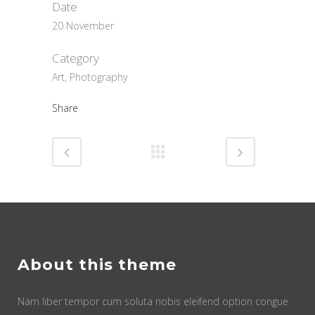
Date
20 November
Category
Art, Photography
Share
About this theme
Nam liber tempor cum soluta nobis eleifend option congue