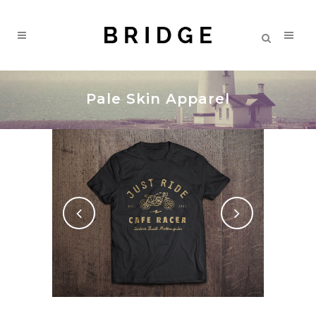
Pale Skin Apparel