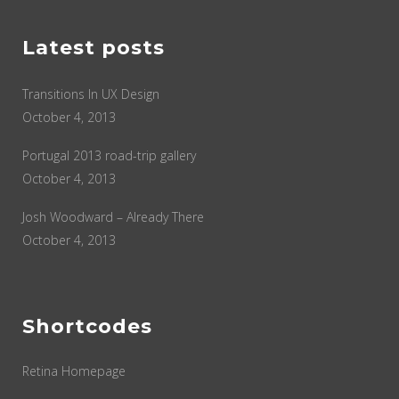
Latest posts
Transitions In UX Design
October 4, 2013
Portugal 2013 road-trip gallery
October 4, 2013
Josh Woodward – Already There
October 4, 2013
Shortcodes
Retina Homepage