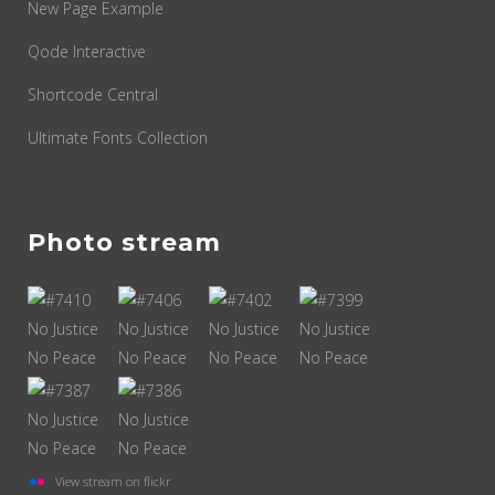
New Page Example
Qode Interactive
Shortcode Central
Ultimate Fonts Collection
Photo stream
View stream on flickr