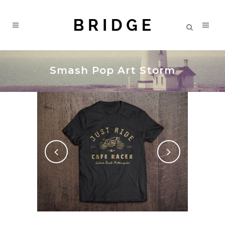
Smash Pop Art Storm