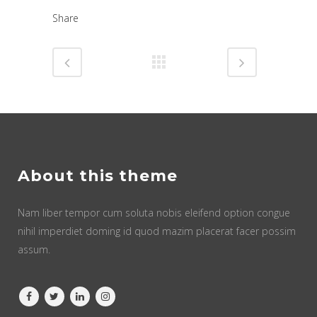
Share
About this theme
Nam liber tempor cum soluta nobis eleifend option congue
nihil imperdiet doming id quod mazim placerat facer possim
assum.