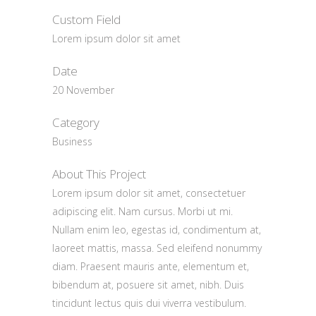
Custom Field
Lorem ipsum dolor sit amet
Date
20 November
Category
Business
About This Project
Lorem ipsum dolor sit amet, consectetuer
adipiscing elit. Nam cursus. Morbi ut mi.
Nullam enim leo, egestas id, condimentum at,
laoreet mattis, massa. Sed eleifend nonummy
diam. Praesent mauris ante, elementum et,
bibendum at, posuere sit amet, nibh. Duis
tincidunt lectus quis dui viverra vestibulum.