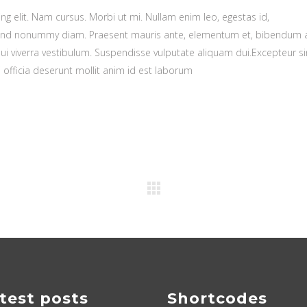
g elit. Nam cursus. Morbi ut mi. Nullam enim leo, egestas id,
fend nonummy diam. Praesent mauris ante, elementum et, bibendum a
dui viverra vestibulum. Suspendisse vulputate aliquam dui.Excepteur si
 officia deserunt mollit anim id est laborum
test posts
Shortcodes