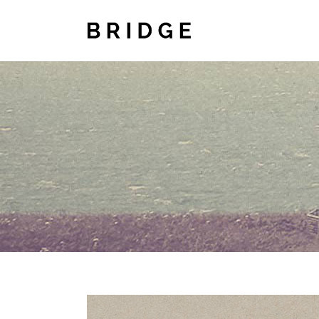
TWO COLUMNS GRID
TWO
THREE COLUMNS GRID
THR
FOUR COLUMNS GRID
FOU
FOUR COLUMNS WIDE
FOU
FIVE COLUMNS WIDE
FIV
SIX COLUMNS WIDE
SIX