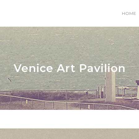
HOME
 COLUMNS GRID
TWO COLUMNS GRID
EE COLUMNS GRID
THREE COLUMNS GRID
Venice Art Pavilion
R COLUMNS GRID
FOUR COLUMNS GRID
R COLUMNS WIDE
FOUR COLUMNS WIDE
E COLUMNS WIDE
FIVE COLUMNS WIDE
 COLUMNS WIDE
SIX COLUMNS WIDE