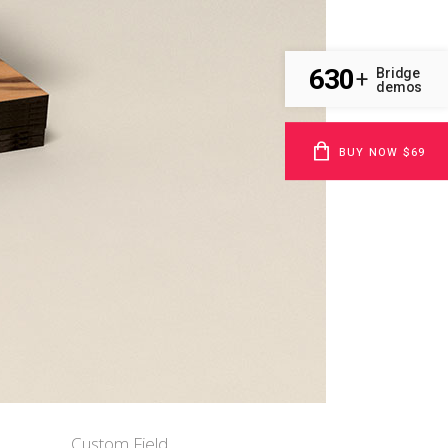
630
Bridge
+
demos
BUY NOW $69
Custom Field