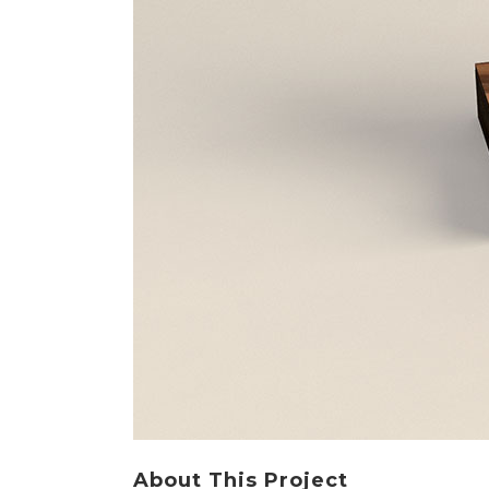
About This Project