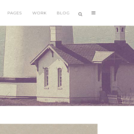
PAGES
WORK
BLOG
VERTICAL FLOATING SIDEBAR
VERTICAL WIDE PROJECT
SMALL SLIDER PROJECT
BIG SLIDER PROJECT
GALLERY
VIDEO (IN ANY TEMPLATE)