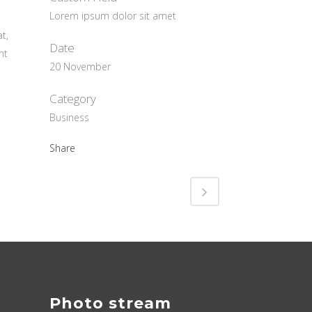
Lorem ipsum dolor sit amet
t,
Date
nt
20 November
Category
Business
Share
Photo stream