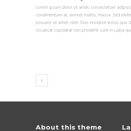
Lorem ipsum dolor sit amet, consectetuer adipiscin
condimentum at, laoreet mattis, massa. Sed elei
posuere sit amet, nibh. Duis tincidunt lectus quis 
occaecat cupidatat non proident, sunt in culpa qui
About this theme
La