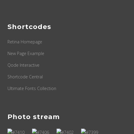
Shortcodes
Retina Homepage
New Page Example
Qode Interactive
Shortcode Central
Ultimate Fonts Collection
Photo stream