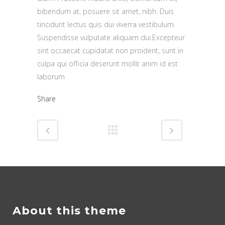
bibendum at, posuere sit amet, nibh. Duis
tincidunt lectus quis dui viverra vestibulum.
Suspendisse vulputate aliquam dui.Excepteur
sint occaecat cupidatat non proident, sunt in
culpa qui officia deserunt mollit anim id est
laborum
Share
About this theme