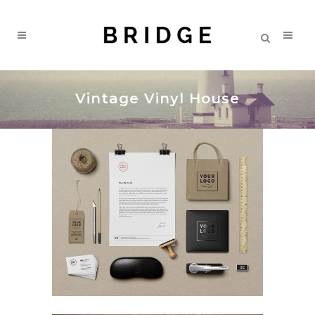
Vintage Vinyl House