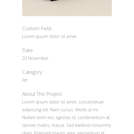
Custom Field
Lorem ipsum dolor sit amet
Date
20 November
Category
Art
About This Project
Lorem ipsum dolor sit amet, consectetuer
adipiscing elit. Nam cursus. Morbi ut mi.
Nullam enim leo, egestas id, condimentum at,
laoreet mattis, massa. Sed eleifend nonummy
diam. Praesent mauris ante, elementum et,