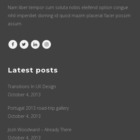
Nam liber tempor cum soluta nobis eleifend option congue
nihil imperdiet doming id quod mazim placerat facer possim
assum.
Latest posts
Transitions In UX Design
October 4, 2013
Portugal 2013 road-trip gallery
October 4, 2013
Josh Woodward – Already There
October 4, 2013