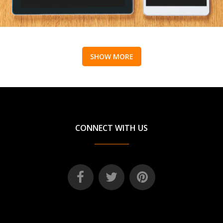
SHOW MORE
CONNECT WITH US