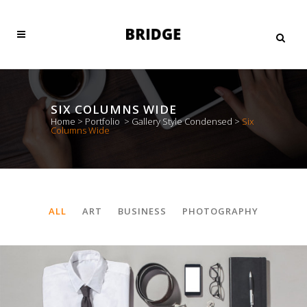
SIX COLUMNS WIDE
Home
>
Portfolio
>
Gallery Style Condensed
>
Six
Columns Wide
ALL
ART
BUSINESS
PHOTOGRAPHY