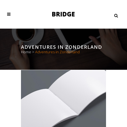
ADVENTURES IN ZONDERLAND
Home
>
Adventures in Zonderland