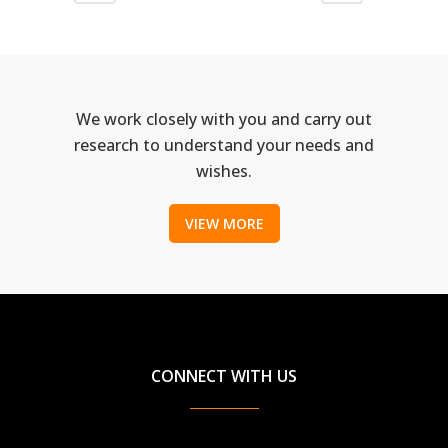
We work closely with you and carry out
research to understand your needs and
wishes.
VIEW MORE
CONNECT WITH US