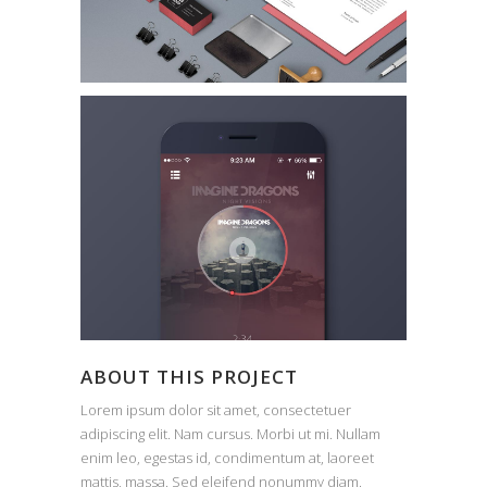
ABOUT THIS PROJECT
Lorem ipsum dolor sit amet, consectetuer
adipiscing elit. Nam cursus. Morbi ut mi. Nullam
enim leo, egestas id, condimentum at, laoreet
mattis, massa. Sed eleifend nonummy diam.