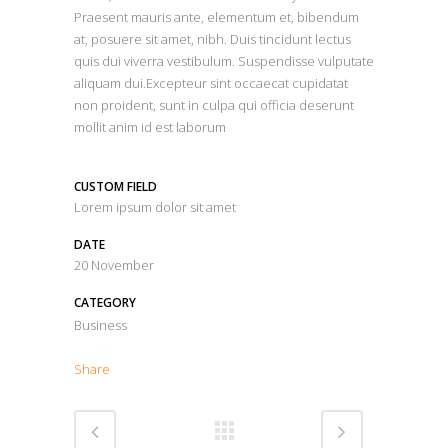
Praesent mauris ante, elementum et, bibendum
at, posuere sit amet, nibh. Duis tincidunt lectus
quis dui viverra vestibulum. Suspendisse vulputate
aliquam dui.Excepteur sint occaecat cupidatat
non proident, sunt in culpa qui officia deserunt
mollit anim id est laborum
CUSTOM FIELD
Lorem ipsum dolor sit amet
DATE
20 November
CATEGORY
Business
Share