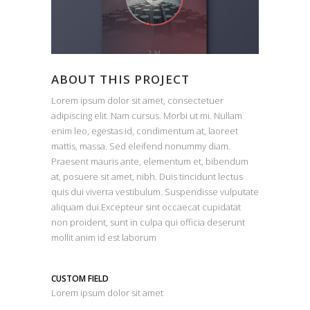
ABOUT THIS PROJECT
Lorem ipsum dolor sit amet, consectetuer
adipiscing elit. Nam cursus. Morbi ut mi. Nullam
enim leo, egestas id, condimentum at, laoreet
mattis, massa. Sed eleifend nonummy diam.
Praesent mauris ante, elementum et, bibendum
at, posuere sit amet, nibh. Duis tincidunt lectus
quis dui viverra vestibulum. Suspendisse vulputate
aliquam dui.Excepteur sint occaecat cupidatat
non proident, sunt in culpa qui officia deserunt
mollit anim id est laborum
CUSTOM FIELD
Lorem ipsum dolor sit amet