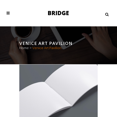
VENICE ART PAVILION
Home
>
Venice Art Pavilion