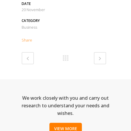
DATE
20 November
CATEGORY
Business
Share
We work closely with you and carry out
research to understand your needs and
wishes.
VIEW MORE