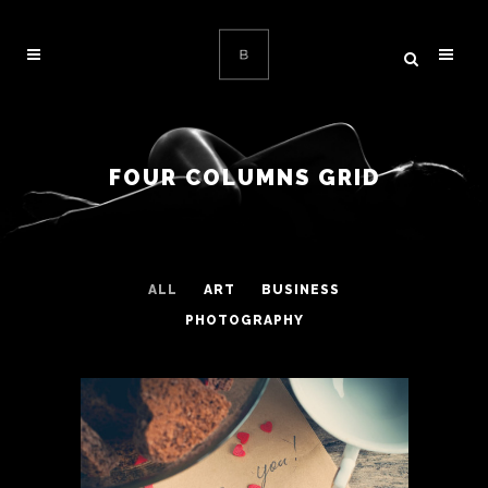
FOUR COLUMNS GRID
ALL
ART
BUSINESS
PHOTOGRAPHY