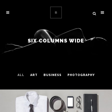
SIX COLUMNS WIDE
ALL
ART
BUSINESS
PHOTOGRAPHY