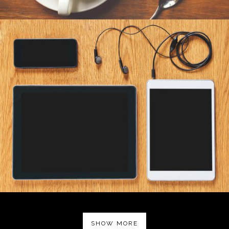
SHOW MORE