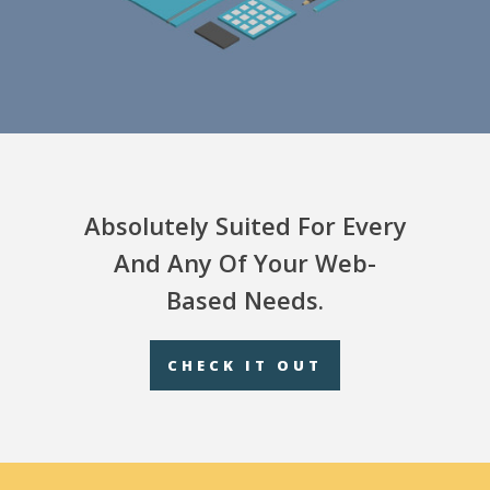
Absolutely Suited For Every
And Any Of Your Web-
Based Needs.
CHECK IT OUT