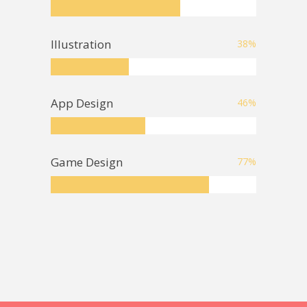
Illustration
38
%
App Design
46
%
Game Design
77
%