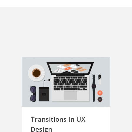
Transitions In UX
Design