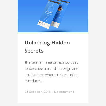
Unlocking Hidden
Secrets
The term minimalism is also used
to describe a trend in design and
architecture where in the subject
is reduce...
04 October, 2013
No comment