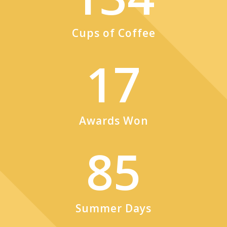
Cups of Coffee
17
Awards Won
85
Summer Days