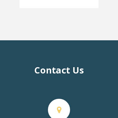
Contact Us