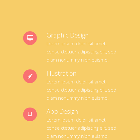
Graphic Design
Lorem ipsum dolor sit amet,
conse ctetuer adipiscing elit, sed
diam nonummy nibh euismo.
Illustration
Lorem ipsum dolor sit amet,
conse ctetuer adipiscing elit, sed
diam nonummy nibh euismo.
App Design
Lorem ipsum dolor sit amet,
conse ctetuer adipiscing elit, sed
diam nonummy nibh euismo.