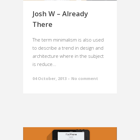
Josh W – Already
There
The term minimalism is also used
to describe a trend in design and
architecture where in the subject
is reduce...
04 October, 2013
No comment