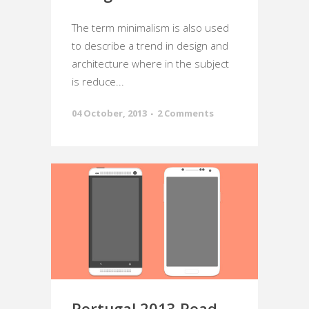
The term minimalism is also used
to describe a trend in design and
architecture where in the subject
is reduce...
04 October, 2013
2 Comments
Portugal 2013 Road-