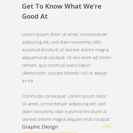
Get To Know What We’re
Good At
Lorem ipsum dolor sit amet, consectetuer
adipiscing elit, sed diam nonummy nibh
euismod tincidunt ut laoreet dolore magna
aliquam erat volutpat. Ut wisi enim ad minim
veniam, quis nostrud exerci tation
ullamcorper suscipit lobortis nisl ut aliquip
ex ea
Commodo consequat. Lorem ipsum dolor
sit amet, consectetuer adipiscing elit, sed
diam nonummy nibh euismod tincidunt ut
laoreet dolore magna aliquam erat volutpat.
Graphic Design
63
%