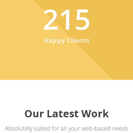
215
Happy Clients
Our Latest Work
Absolutely suited for all your web-based needs