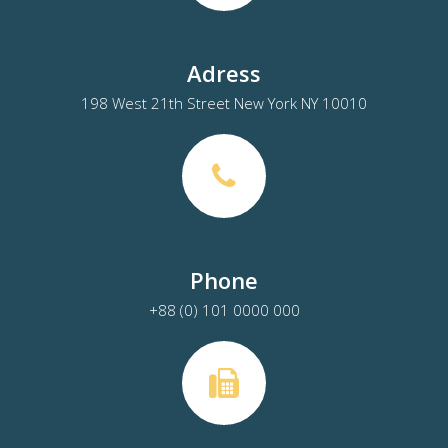
Adress
198 West 21th Street New York NY 10010
Phone
+88 (0) 101 0000 000