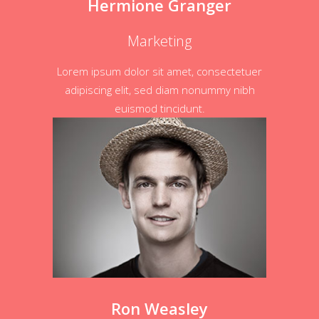
Hermione Granger
Marketing
Lorem ipsum dolor sit amet, consectetuer
adipiscing elit, sed diam nonummy nibh
euismod tincidunt.
Ron Weasley