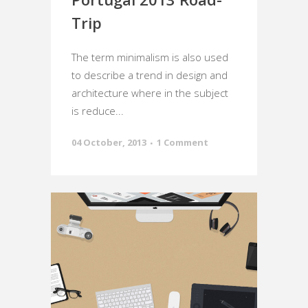
Trip
The term minimalism is also used
to describe a trend in design and
architecture where in the subject
is reduce...
04 October, 2013
1 Comment