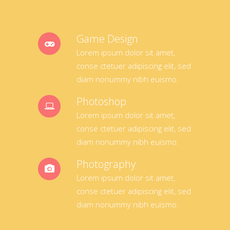
Game Design
Lorem ipsum dolor sit amet,
conse ctetuer adipiscing elit, sed
diam nonummy nibh euismo.
Photoshop
Lorem ipsum dolor sit amet,
conse ctetuer adipiscing elit, sed
diam nonummy nibh euismo.
Photography
Lorem ipsum dolor sit amet,
conse ctetuer adipiscing elit, sed
diam nonummy nibh euismo.