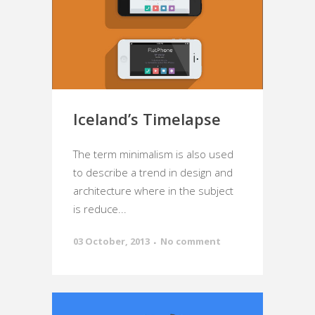
Iceland’s Timelapse
The term minimalism is also used
to describe a trend in design and
architecture where in the subject
is reduce...
03 October, 2013
No comment