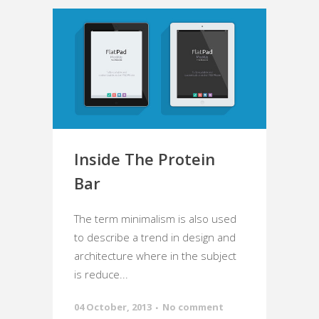
Inside The Protein
Bar
The term minimalism is also used
to describe a trend in design and
architecture where in the subject
is reduce...
04 October, 2013
No comment