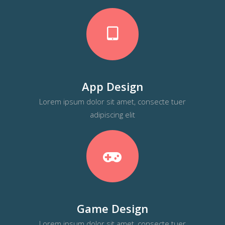
App Design
Lorem ipsum dolor sit amet, consecte tuer
adipiscing elit
Game Design
Lorem ipsum dolor sit amet, consecte tuer