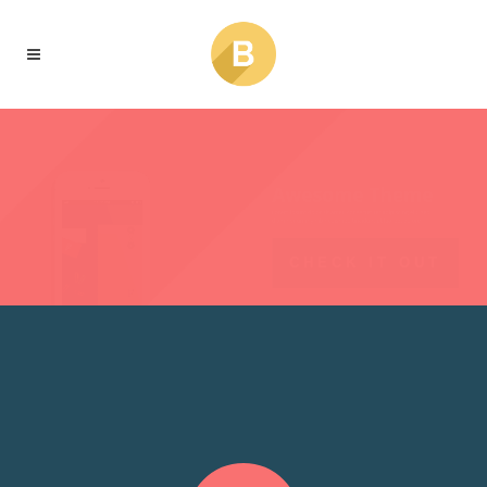
CHECK IT OUT