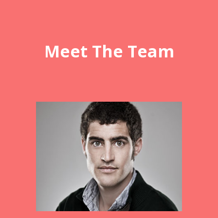
Meet The Team