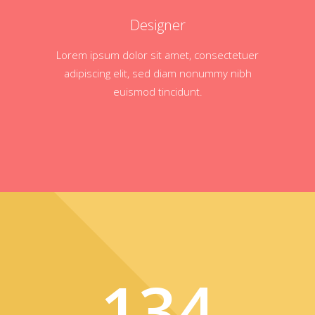
Designer
Lorem ipsum dolor sit amet, consectetuer
adipiscing elit, sed diam nonummy nibh
euismod tincidunt.
134