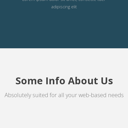
adipiscing elit
Some Info About Us
Absolutely suited for all your web-based needs