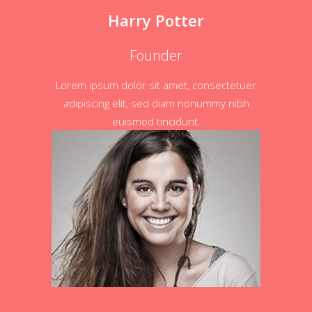
Harry Potter
Founder
Lorem ipsum dolor sit amet, consectetuer
adipiscing elit, sed diam nonummy nibh
euismod tincidunt.