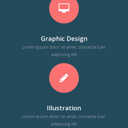
Graphic Design
Lorem ipsum dolor sit amet, consecte tuer
adipiscing elit
Illustration
Lorem ipsum dolor sit amet, consecte tuer
adipiscing elit