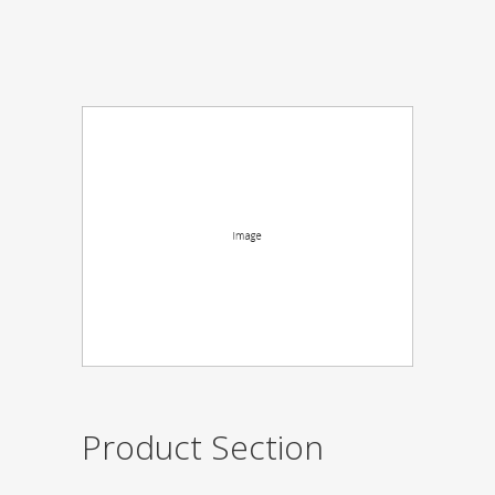
Product Section