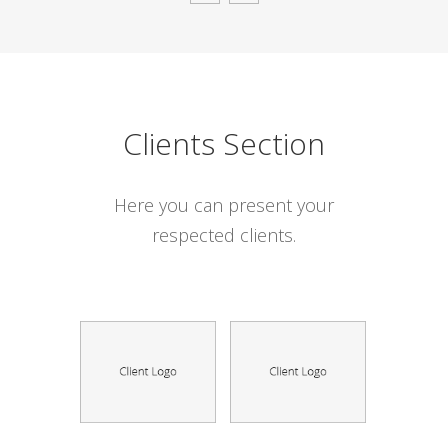
Clients Section
Here you can present your
respected clients.