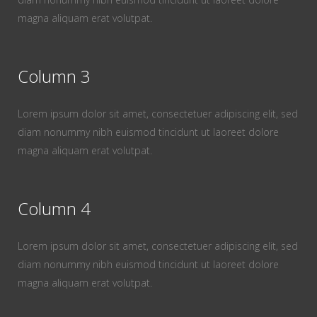
magna aliquam erat volutpat.
Column 3
Lorem ipsum dolor sit amet, consectetuer adipiscing elit, sed
diam nonummy nibh euismod tincidunt ut laoreet dolore
magna aliquam erat volutpat.
Column 4
Lorem ipsum dolor sit amet, consectetuer adipiscing elit, sed
diam nonummy nibh euismod tincidunt ut laoreet dolore
magna aliquam erat volutpat.