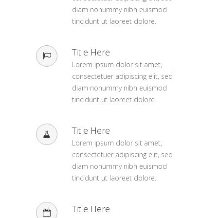
diam nonummy nibh euismod
tincidunt ut laoreet dolore.
Title Here
Lorem ipsum dolor sit amet,
consectetuer adipiscing elit, sed
diam nonummy nibh euismod
tincidunt ut laoreet dolore.
Title Here
Lorem ipsum dolor sit amet,
consectetuer adipiscing elit, sed
diam nonummy nibh euismod
tincidunt ut laoreet dolore.
Title Here