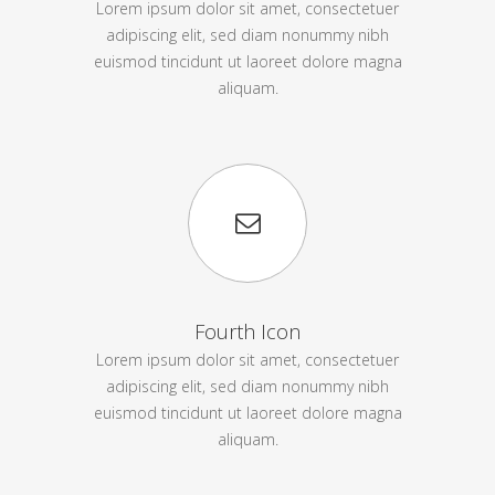
Lorem ipsum dolor sit amet, consectetuer
adipiscing elit, sed diam nonummy nibh
euismod tincidunt ut laoreet dolore magna
aliquam.
Fourth Icon
Lorem ipsum dolor sit amet, consectetuer
adipiscing elit, sed diam nonummy nibh
euismod tincidunt ut laoreet dolore magna
aliquam.