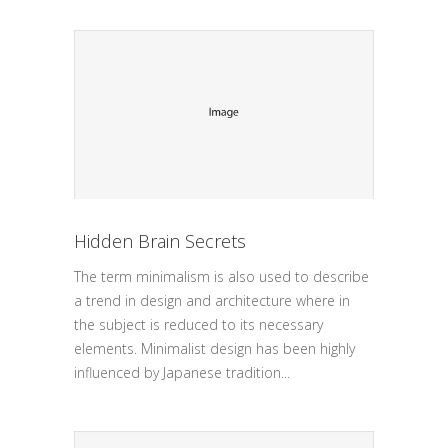
Hidden Brain Secrets
The term minimalism is also used to describe
a trend in design and architecture where in
the subject is reduced to its necessary
elements. Minimalist design has been highly
influenced by Japanese tradition...