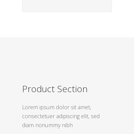
Product Section
Lorem ipsum dolor sit amet,
consectetuer adipiscing elit, sed
diam nonummy nibh