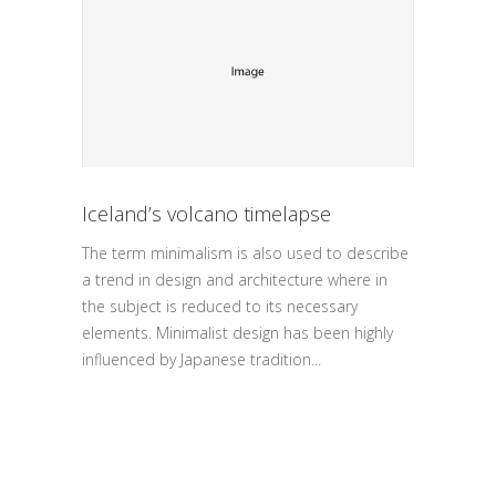
Iceland’s volcano timelapse
The term minimalism is also used to describe
a trend in design and architecture where in
the subject is reduced to its necessary
elements. Minimalist design has been highly
influenced by Japanese tradition...