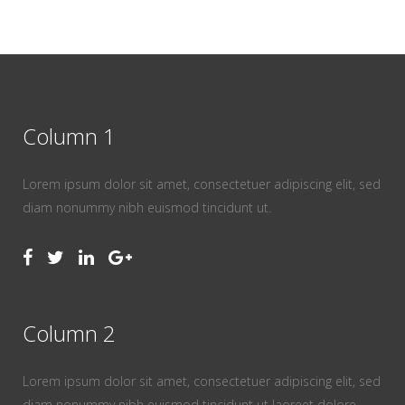
Column 1
Lorem ipsum dolor sit amet, consectetuer adipiscing elit, sed
diam nonummy nibh euismod tincidunt ut.
Column 2
Lorem ipsum dolor sit amet, consectetuer adipiscing elit, sed
diam nonummy nibh euismod tincidunt ut laoreet dolore