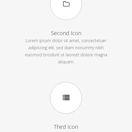
Second Icon
Lorem ipsum dolor sit amet, consectetuer
adipiscing elit, sed diam nonummy nibh
euismod tincidunt ut laoreet dolore magna
aliquam.
Third Icon