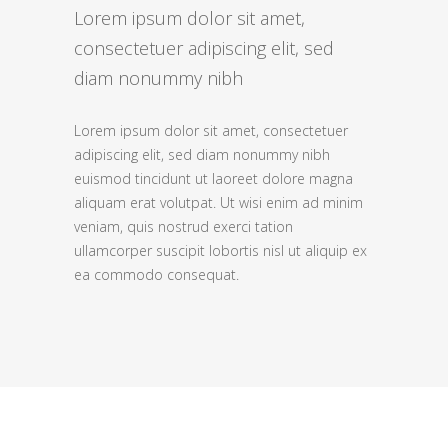
Lorem ipsum dolor sit amet,
consectetuer adipiscing elit, sed
diam nonummy nibh
Lorem ipsum dolor sit amet, consectetuer
adipiscing elit, sed diam nonummy nibh
euismod tincidunt ut laoreet dolore magna
aliquam erat volutpat. Ut wisi enim ad minim
veniam, quis nostrud exerci tation
ullamcorper suscipit lobortis nisl ut aliquip ex
ea commodo consequat.