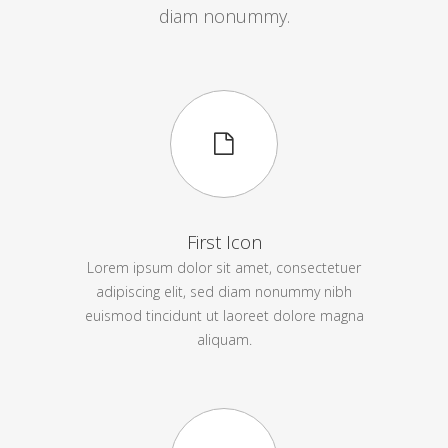
diam nonummy.
First Icon
Lorem ipsum dolor sit amet, consectetuer
adipiscing elit, sed diam nonummy nibh
euismod tincidunt ut laoreet dolore magna
aliquam.