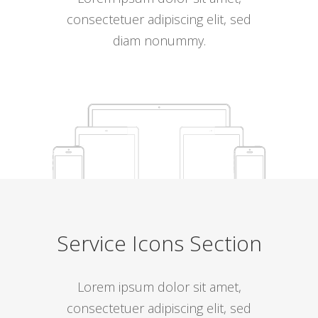
consectetuer adipiscing elit, sed
diam nonummy.
Service Icons Section
Lorem ipsum dolor sit amet,
consectetuer adipiscing elit, sed