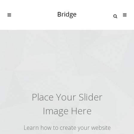
Place Your Slider
Image Here
Learn how to create your website