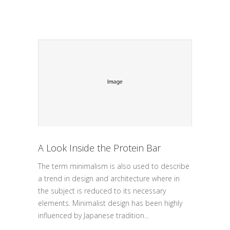
A Look Inside the Protein Bar
The term minimalism is also used to describe
a trend in design and architecture where in
the subject is reduced to its necessary
elements. Minimalist design has been highly
influenced by Japanese tradition...