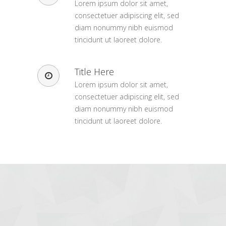
Lorem ipsum dolor sit amet,
consectetuer adipiscing elit, sed
diam nonummy nibh euismod
tincidunt ut laoreet dolore.
Title Here
Lorem ipsum dolor sit amet,
consectetuer adipiscing elit, sed
diam nonummy nibh euismod
tincidunt ut laoreet dolore.