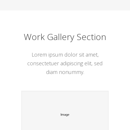
Work Gallery Section
Lorem ipsum dolor sit amet,
consectetuer adipiscing elit, sed
diam nonummy.