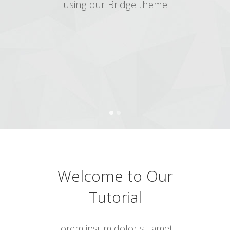
using our Bridge theme
Welcome to Our
Tutorial
Lorem ipsum dolor sit amet,