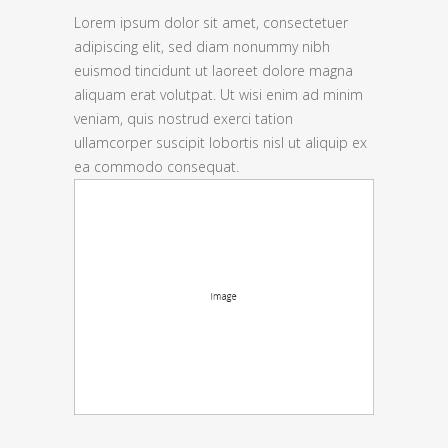
Lorem ipsum dolor sit amet, consectetuer
adipiscing elit, sed diam nonummy nibh
euismod tincidunt ut laoreet dolore magna
aliquam erat volutpat. Ut wisi enim ad minim
veniam, quis nostrud exerci tation
ullamcorper suscipit lobortis nisl ut aliquip ex
ea commodo consequat.