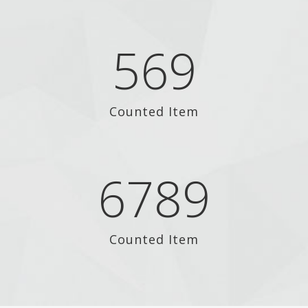
569
Counted Item
6789
Counted Item