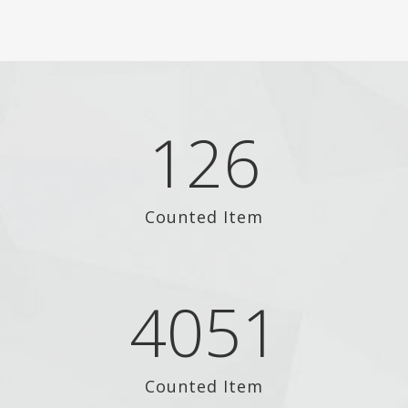
126
Counted Item
4051
Counted Item