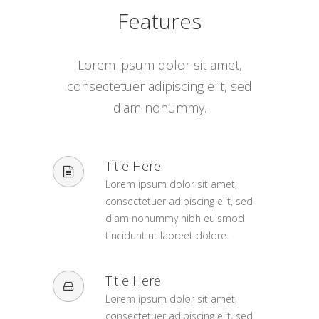
Features
Lorem ipsum dolor sit amet,
consectetuer adipiscing elit, sed
diam nonummy.
Title Here
Lorem ipsum dolor sit amet,
consectetuer adipiscing elit, sed
diam nonummy nibh euismod
tincidunt ut laoreet dolore.
Title Here
Lorem ipsum dolor sit amet,
consectetuer adipiscing elit, sed