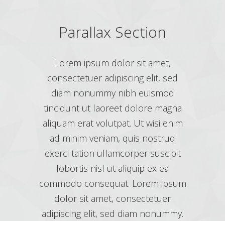
Parallax Section
Lorem ipsum dolor sit amet,
consectetuer adipiscing elit, sed
diam nonummy nibh euismod
tincidunt ut laoreet dolore magna
aliquam erat volutpat. Ut wisi enim
ad minim veniam, quis nostrud
exerci tation ullamcorper suscipit
lobortis nisl ut aliquip ex ea
commodo consequat. Lorem ipsum
dolor sit amet, consectetuer
adipiscing elit, sed diam nonummy.