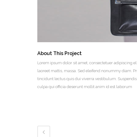
About This Project
Lorem ipsum dolor sit amet, consectetuer adipiscing el
laoreet mattis, massa. Sed eleifend nonummy diam. Pr
tincidunt lectus quis dui viverra vestibulum. Suspendi
culpa qui officia deserunt mollit anim id est laborum