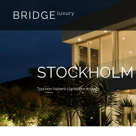
STOCKHOLM 
Typi non habent claritatem insitam