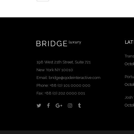
LAT
Trans
198 West 21th Street, Suite 721
Octo
New York NY 10010
Portu
Email:
bridge@qodeinteractive.com
Octo
Phone: +88 (0) 101 0000 000
Fax: +88 (0) 202 0000 001
Josh
Octo