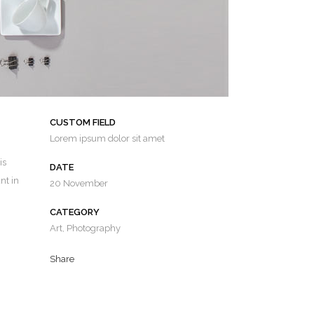
CUSTOM FIELD
Lorem ipsum dolor sit amet
is
DATE
nt in
20 November
CATEGORY
Art, Photography
Share