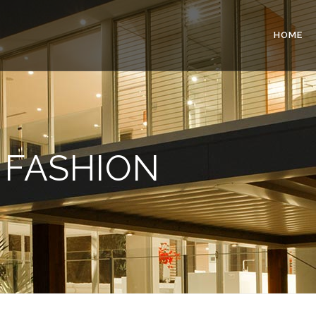
HOME
FASHION