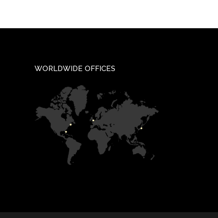
WORLDWIDE OFFICES