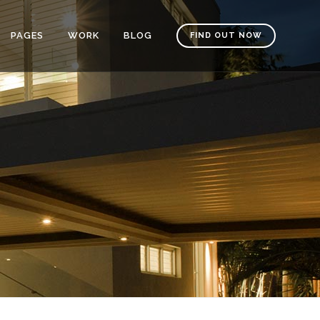
PAGES
WORK
BLOG
FIND OUT NOW