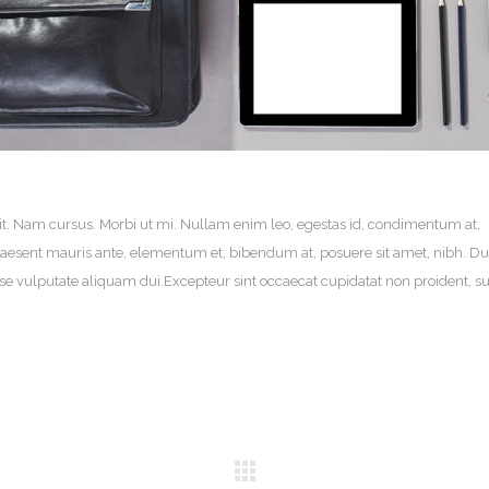
it. Nam cursus. Morbi ut mi. Nullam enim leo, egestas id, condimentum at,
aesent mauris ante, elementum et, bibendum at, posuere sit amet, nibh. Du
sse vulputate aliquam dui.Excepteur sint occaecat cupidatat non proident, su