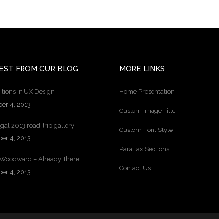
EST FROM OUR BLOG
MORE LINKS
itions In UX Design
Home Presentation
ber 4, 2013
Custom Image Title
gal 2013 road-trip gallery
Custom Font Style
ber 4, 2013
Parallax Sections
 Woodward – Already There
Contact Us
ber 4, 2013