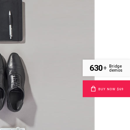
630
Bridge
+
demos
BUY NOW $69