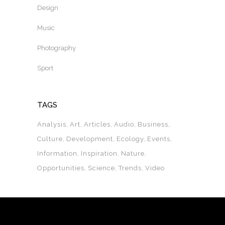
Design
Music
Photography
Sport
TAGS
Analysis
Art
Articles
Audio
Business
Culture
Development
Ecology
Events
Information
Inspiration
Nature
Opportunities
Science
Trends
Video