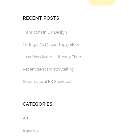
RECENT POSTS
Transitions In UX Design
Portugal 2013 road-trip gallery
Josh Woodward – Already There
Recent trends in storytelling
Supernatural FX Showreel
CATEGORIES
Art
Business