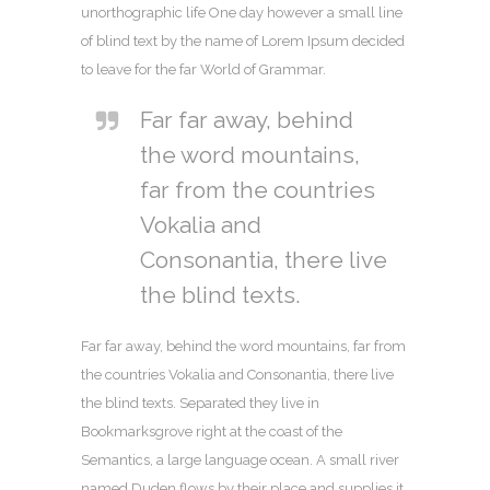
unorthographic life One day however a small line
of blind text by the name of Lorem Ipsum decided
to leave for the far World of Grammar.
Far far away, behind
the word mountains,
far from the countries
Vokalia and
Consonantia, there live
the blind texts.
Far far away, behind the word mountains, far from
the countries Vokalia and Consonantia, there live
the blind texts. Separated they live in
Bookmarksgrove right at the coast of the
Semantics, a large language ocean. A small river
named Duden flows by their place and supplies it