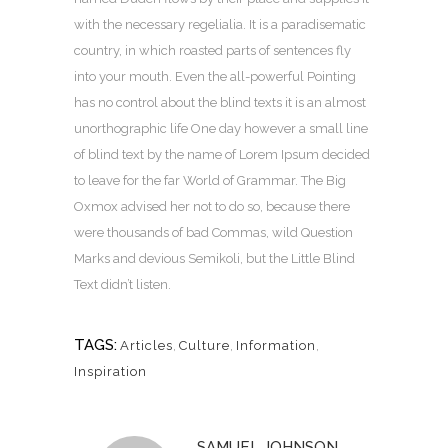
with the necessary regelialia. It is a paradisematic
country, in which roasted parts of sentences fly
into your mouth. Even the all-powerful Pointing
has no control about the blind texts it is an almost
unorthographic life One day however a small line
of blind text by the name of Lorem Ipsum decided
to leave for the far World of Grammar. The Big
Oxmox advised her not to do so, because there
were thousands of bad Commas, wild Question
Marks and devious Semikoli, but the Little Blind
Text didn’t listen.
TAGS:
Articles
,
Culture
,
Information
,
Inspiration
SAMUEL JOHNSON