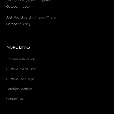
October 4, 2013
Josh Woodward – Already There
October 4, 2013
MORE LINKS
Home Presentation
Custom Image Title
Custom Font Style
Parallax Sections
Contact Us