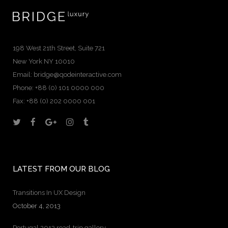
198 West 21th Street, Suite 721
New York NY 10010
Email:
bridge@qodeinteractive.com
Phone: +88 (0) 101 0000 000
Fax: +88 (0) 202 0000 001
LATEST FROM OUR BLOG
Transitions In UX Design
October 4, 2013
Portugal 2013 road-trip gallery