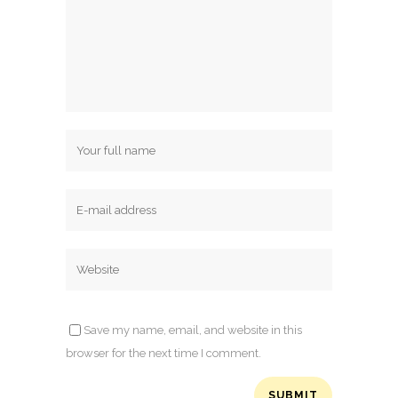
Save my name, email, and website in this
browser for the next time I comment.