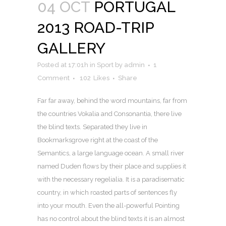
04 OCT
PORTUGAL
2013 ROAD-TRIP
GALLERY
Posted at 17:01h
in
Sport
by
admin
1
Comment
102
Likes
Share
Far far away, behind the word mountains, far from
the countries Vokalia and Consonantia, there live
the blind texts. Separated they live in
Bookmarksgrove right at the coast of the
Semantics, a large language ocean. A small river
named Duden flows by their place and supplies it
with the necessary regelialia. It is a paradisematic
country, in which roasted parts of sentences fly
into your mouth. Even the all-powerful Pointing
has no control about the blind texts it is an almost