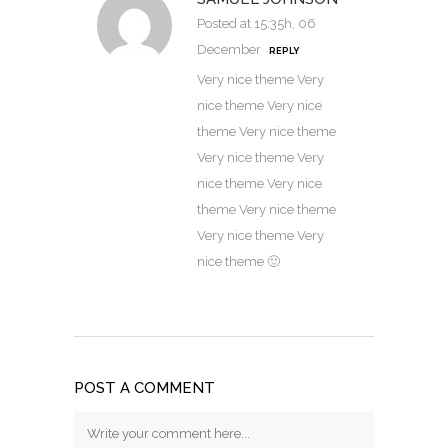
Posted at 15:35h, 06
December
REPLY
Very nice theme Very
nice theme Very nice
theme Very nice theme
Very nice theme Very
nice theme Very nice
theme Very nice theme
Very nice theme Very
nice theme 🙂
POST A COMMENT