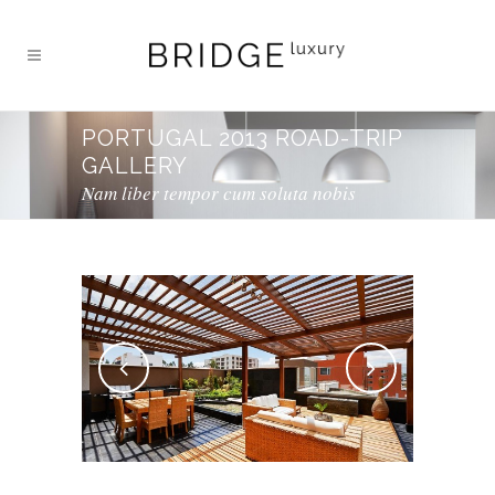
PORTUGAL 2013 ROAD-TRIP
GALLERY
Nam liber tempor cum soluta nobis