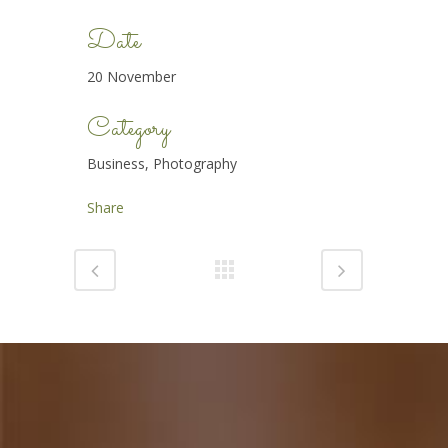
Date
20 November
Category
Business, Photography
Share