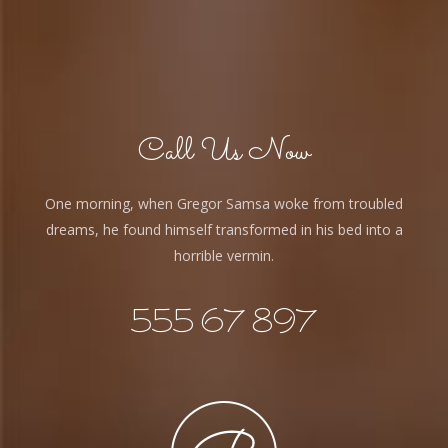
Call Us Now
One morning, when Gregor Samsa woke from troubled
dreams, he found himself transformed in his bed into a
horrible vermin.
555 67 897