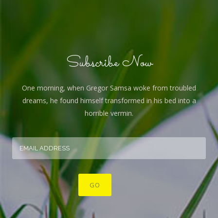
Subscribe Now
One morning, when Gregor Samsa woke from troubled
dreams, he found himself transformed in his bed into a
horrible vermin.