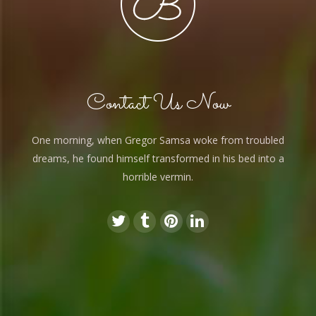
Contact Us Now
One morning, when Gregor Samsa woke from troubled
dreams, he found himself transformed in his bed into a
horrible vermin.