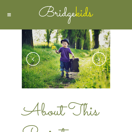
About This