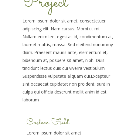
Project
Lorem ipsum dolor sit amet, consectetuer
adipiscing elit. Nam cursus. Morbi ut mi.
Nullam enim leo, egestas id, condimentum at,
laoreet mattis, massa. Sed eleifend nonummy
diam. Praesent mauris ante, elementum et,
bibendum at, posuere sit amet, nibh. Duis
tincidunt lectus quis dui viverra vestibulum.
Suspendisse vulputate aliquam dui.Excepteur
sint occaecat cupidatat non proident, sunt in
culpa qui officia deserunt mollit anim id est
laborum
Custom Field
Lorem ipsum dolor sit amet