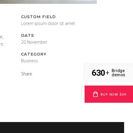
CUSTOM FIELD
Lorem ipsum dolor sit amet
DATE
t,
20 November
nt
CATEGORY
Business
630
Bridge
+
Share
demos
BUY NOW $69