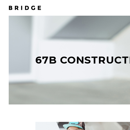
67B CONSTRUCT