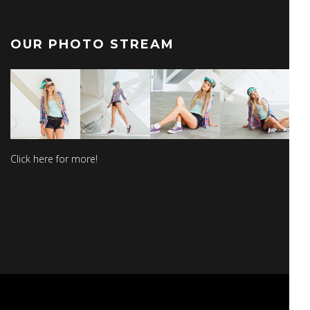
OUR PHOTO STREAM
Click here for more!