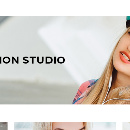
ION STUDIO