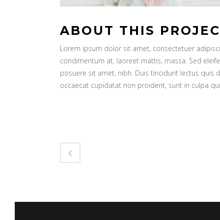
ABOUT THIS PROJE
Lorem ipsum dolor sit amet, consectetuer adipiscin
condimentum at, laoreet mattis, massa. Sed elei
posuere sit amet, nibh. Duis tincidunt lectus quis 
occaecat cupidatat non proident, sunt in culpa qui