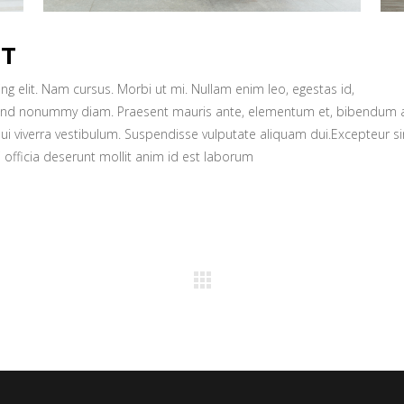
CT
g elit. Nam cursus. Morbi ut mi. Nullam enim leo, egestas id,
fend nonummy diam. Praesent mauris ante, elementum et, bibendum a
dui viverra vestibulum. Suspendisse vulputate aliquam dui.Excepteur si
 officia deserunt mollit anim id est laborum