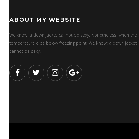
ABOUT MY WEBSITE
We know: a down jacket cannot be sexy. Nonetheless, when the
temperature dips below freezing point. We know: a down jacket
cannot be sexy.