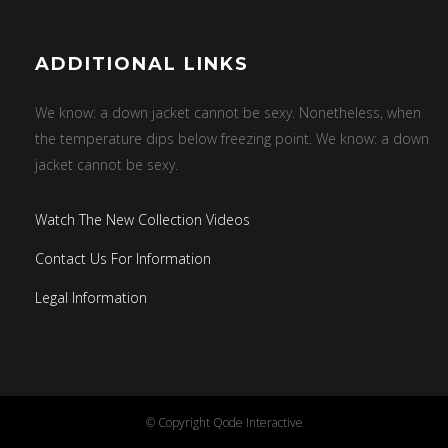
ADDITIONAL LINKS
We know: a down jacket cannot be sexy. Nonetheless, when
the temperature dips below freezing point. We know: a down
jacket cannot be sexy.
Watch The New Collection Videos
Contact Us For Information
Legal Information
© Copyright
Qode Interactive