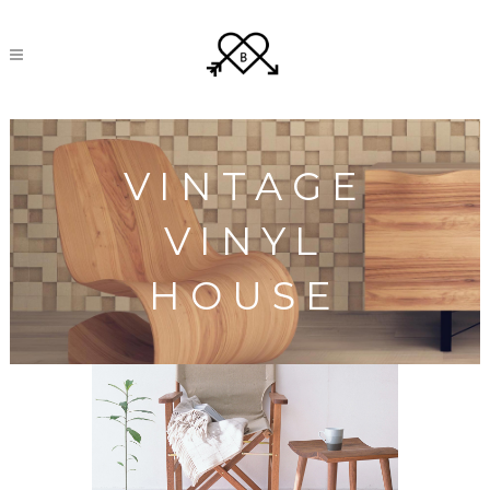
VINTAGE
VINYL
HOUSE