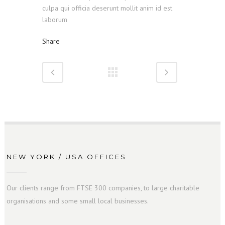
culpa qui officia deserunt mollit anim id est
laborum
Share
NEW YORK / USA OFFICES
Our clients range from FTSE 300 companies, to large charitable
organisations and some small local businesses.