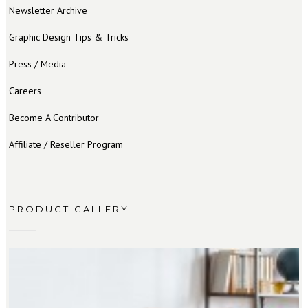
Newsletter Archive
Graphic Design Tips & Tricks
Press / Media
Careers
Become A Contributor
Affiliate / Reseller Program
PRODUCT GALLERY