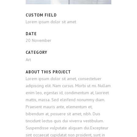
CUSTOM FIELD
Lorem ipsum dolor sit amet
DATE
20 November
CATEGORY
Art
ABOUT THIS PROJECT
Lorem ipsum dolor sit amet, consectetuer
adipiscing elit. Nam cursus. Morbi ut mi. Nullam
enim leo, egestas id, condimentum at, laoreet
mattis, massa. Sed eleifend nonummy diam.
Praesent mauris ante, elementum et,
bibendum at, posuere sit amet, nibh. Duis
tincidunt lectus quis dui viverra vestibulum.
Suspendisse vulputate aliquam dui.Excepteur
sint occaecat cupidatat non proident, sunt in