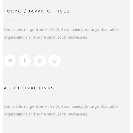
TOKYO / JAPAN OFFICES
Our clients range from FTSE 300 companies, to large charitable
organisations and some small local businesses.
ADDITIONAL LINKS
Our clients range from FTSE 300 companies, to large charitable
organisations and some small local businesses.