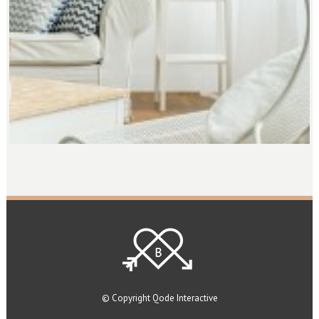
© Copyright
Qode Interactive