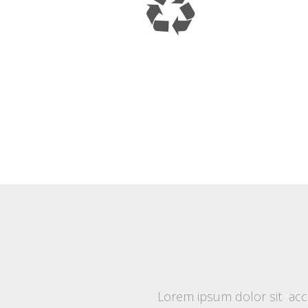
Lorem ipsum dolor sit accu