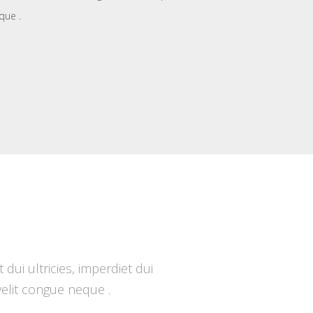
que .
ui ultricies, imperdiet dui
 velit congue neque .