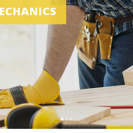
ECHANICS