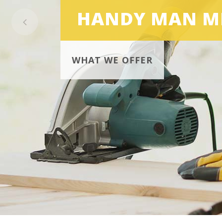
HANDY MAN M
WHAT WE OFFER