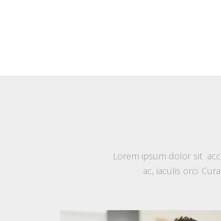
Lorem ipsum dolor sit accu
ac, iaculis orci. Cu