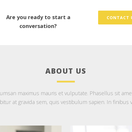
Are you ready to start a
CONTACT 
conversation?
ABOUT US
msan maximus mauris et vulputate. Phasellus sit amet d
rabitur at gravida sem, quis vestibulum sapien. In finibus