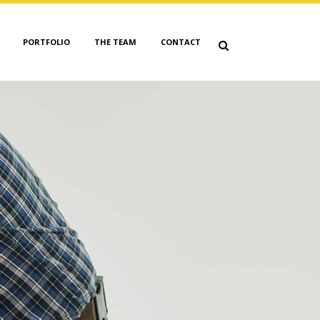
PORTFOLIO
THE TEAM
CONTACT