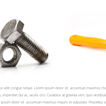
ibus velit congue neque. Lorem ipsum dolor sit accumsan maximus maur
es, imperdiet dui ac, iaculis orci. Curabitur at gravida sem, quis vestib
 ipsum dolor sit accumsan maximus mauris et vulputate. Phasellus sit a