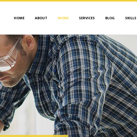
HOME
ABOUT
WORK
SERVICES
BLOG
SKILLS