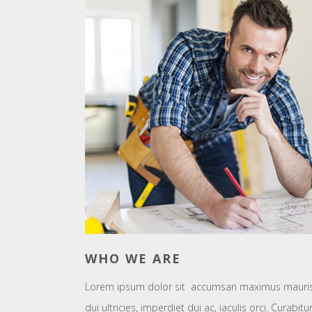
WHO WE ARE
Lorem ipsum dolor sit accumsan maximus mauris e
dui ultricies, imperdiet dui ac, iaculis orci. Curabi