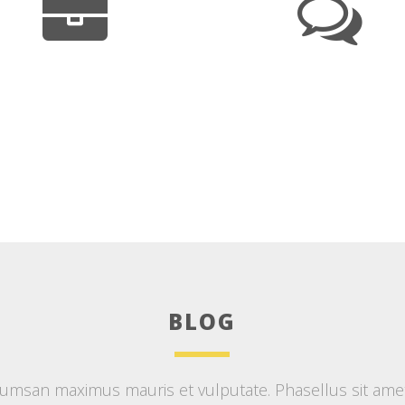
BLOG
msan maximus mauris et vulputate. Phasellus sit amet d