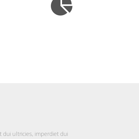
ui ultricies, imperdiet dui