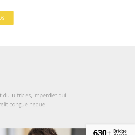
US
ui ultricies, imperdiet dui
 velit congue neque .
630
Bridge
+