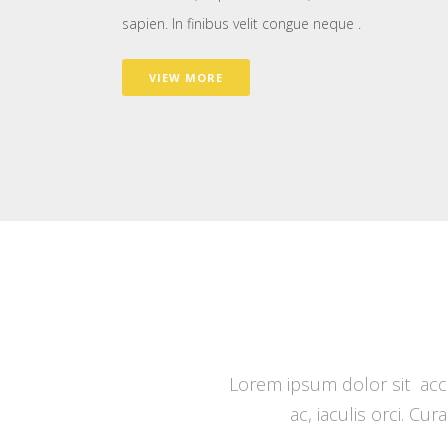
sapien. In finibus velit congue neque .
VIEW MORE
Lorem ipsum dolor sit accu
ac, iaculis orci. Cu