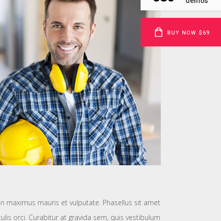
demos
BUY NOW $69
 maximus mauris et vulputate. Phasellus sit amet
aculis orci. Curabitur at gravida sem, quis vestibulum