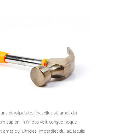
is et vulputate. Phasellus sit amet dui
ulum sapien. In finibus velit congue neque
met dui ultricies, imperdiet dui ac, iaculis