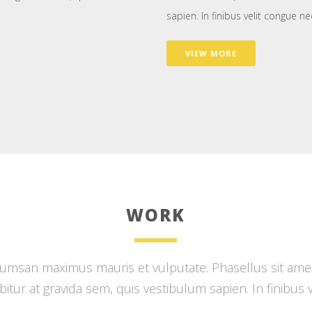
sapien. In finibus velit congue ne
VIEW MORE
WORK
msan maximus mauris et vulputate. Phasellus sit amet d
rabitur at gravida sem, quis vestibulum sapien. In finibus