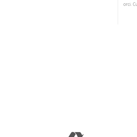
orci. C