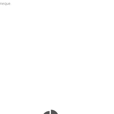
e neque.