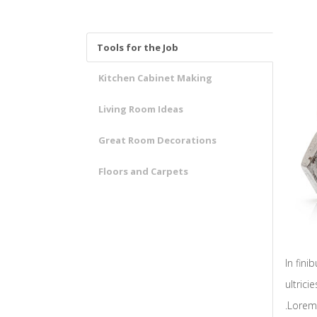
Tools for the Job
Kitchen Cabinet Making
Living Room Ideas
Great Room Decorations
Floors and Carpets
In fin
ultrici
.Lorem