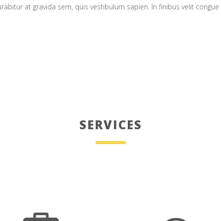
urabitur at gravida sem, quis vestibulum sapien. In finibus velit congu
SERVICES