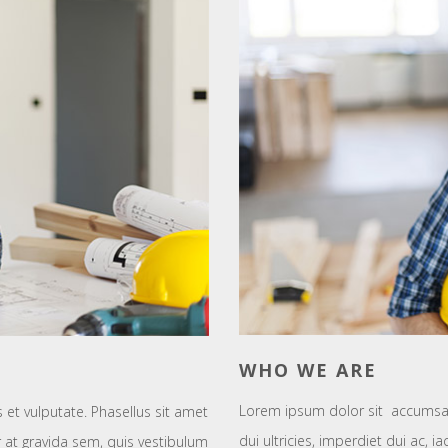
WHO WE ARE
Lorem ipsum dolor sit accumsan
t vulputate. Phasellus sit amet
dui ultricies, imperdiet dui ac, i
tur at gravida sem, quis vestibulum