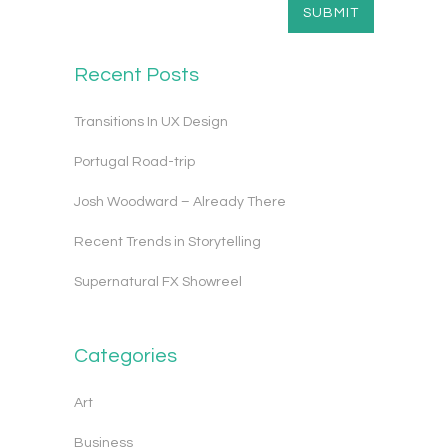
Recent Posts
Transitions In UX Design
Portugal Road-trip
Josh Woodward – Already There
Recent Trends in Storytelling
Supernatural FX Showreel
Categories
Art
Business