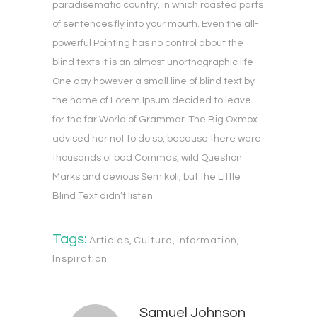
paradisematic country, in which roasted parts
of sentences fly into your mouth. Even the all-
powerful Pointing has no control about the
blind texts it is an almost unorthographic life
One day however a small line of blind text by
the name of Lorem Ipsum decided to leave
for the far World of Grammar. The Big Oxmox
advised her not to do so, because there were
thousands of bad Commas, wild Question
Marks and devious Semikoli, but the Little
Blind Text didn’t listen.
Tags:
Articles
,
Culture
,
Information
,
Inspiration
Samuel Johnson