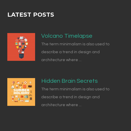
LATEST POSTS
Volcano Timelapse
The term minimalism is also used to
describe a trend in design and
architecture where ...
Hidden Brain Secrets
The term minimalism is also used to
describe a trend in design and
architecture where ...