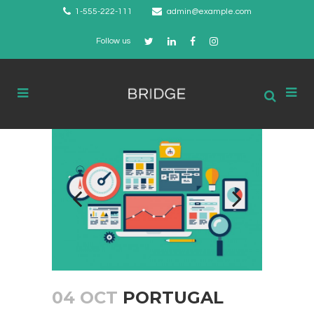
1-555-222-111
admin@example.com
Follow us
04 OCT
PORTUGAL