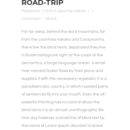
ROAD-TRIP
Posted at 17:01h
in
Sport
by
admin
1
Comment
Share
Far far away, behind the word mountains, far
from the countries Vokalia and Consonantia,
there live the blind texts. Separated they live
in Bookmarksgrove right at the coast of the
Semantics, a large language ocean. A small
river named Duden flows by their place and
supplies it with the necessary regelialia. It is a
paradisematic country, in which roasted parts
of sentences fly into your mouth. Even the all-
powerful Pointing has no control about the
blind texts it is an almost unorthographic life
One day however a small line of blind text by
the name of Lorem Ipsum decided to leave