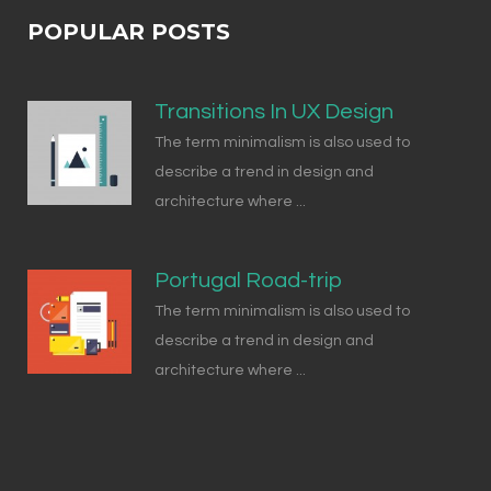
POPULAR POSTS
Transitions In UX Design
The term minimalism is also used to
describe a trend in design and
architecture where ...
Portugal Road-trip
The term minimalism is also used to
describe a trend in design and
architecture where ...