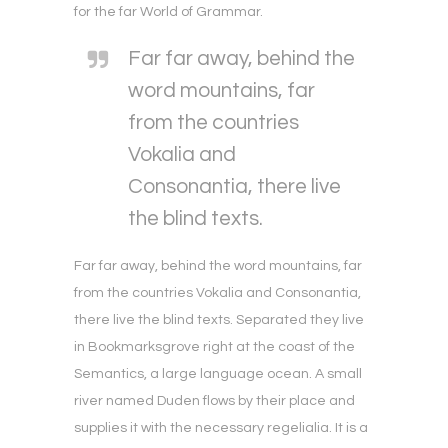
for the far World of Grammar.
Far far away, behind the
word mountains, far
from the countries
Vokalia and
Consonantia, there live
the blind texts.
Far far away, behind the word mountains, far
from the countries Vokalia and Consonantia,
there live the blind texts. Separated they live
in Bookmarksgrove right at the coast of the
Semantics, a large language ocean. A small
river named Duden flows by their place and
supplies it with the necessary regelialia. It is a