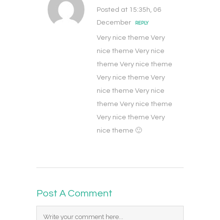
Posted at 15:35h, 06
December
REPLY
Very nice theme Very
nice theme Very nice
theme Very nice theme
Very nice theme Very
nice theme Very nice
theme Very nice theme
Very nice theme Very
nice theme 🙂
Post A Comment