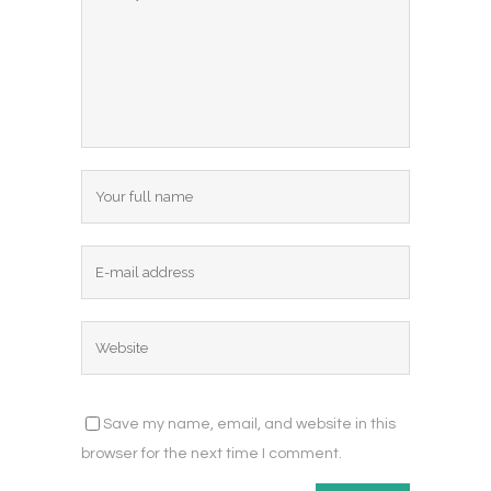
Save my name, email, and website in this
browser for the next time I comment.