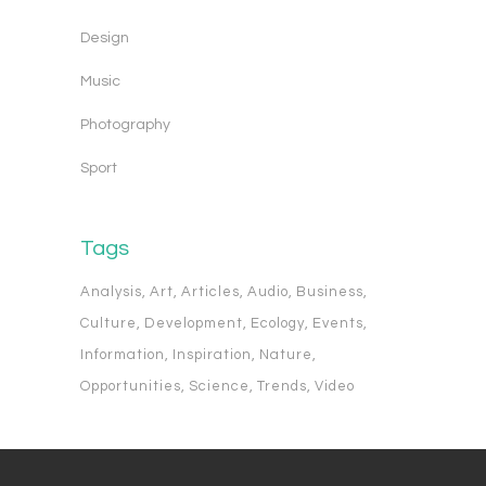
Design
Music
Photography
Sport
Tags
Analysis
Art
Articles
Audio
Business
Culture
Development
Ecology
Events
Information
Inspiration
Nature
Opportunities
Science
Trends
Video