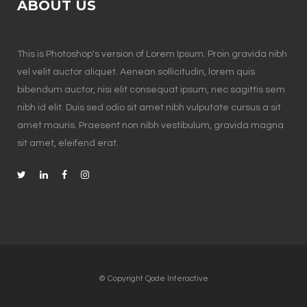
ABOUT US
This is Photoshop's version of Lorem Ipsum. Proin gravida nibh
vel velit auctor aliquet. Aenean sollicitudin, lorem quis
bibendum auctor, nisi elit consequat ipsum, nec sagittis sem
nibh id elit. Duis sed odio sit amet nibh vulputate cursus a sit
amet mauris. Praesent non nibh vestibulum, gravida magna
sit amet, eleifend erat.
© Copyright
Qode Interactive