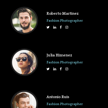
Roberto Martinez
Fashion Photographer
Julia Himenez
Fashion Photographer
Antonio Ruis
Fashion Photographer