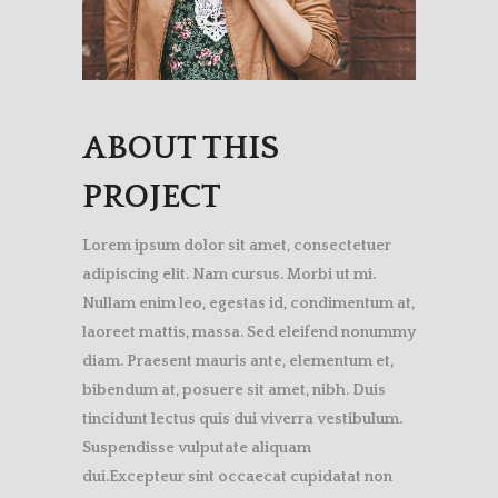
ABOUT THIS
PROJECT
Lorem ipsum dolor sit amet, consectetuer
adipiscing elit. Nam cursus. Morbi ut mi.
Nullam enim leo, egestas id, condimentum at,
laoreet mattis, massa. Sed eleifend nonummy
diam. Praesent mauris ante, elementum et,
bibendum at, posuere sit amet, nibh. Duis
tincidunt lectus quis dui viverra vestibulum.
Suspendisse vulputate aliquam
dui.Excepteur sint occaecat cupidatat non