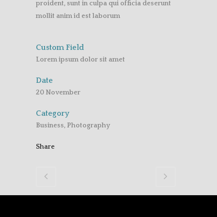
proident, sunt in culpa qui officia deserunt
mollit anim id est laborum
Custom Field
Lorem ipsum dolor sit amet
Date
20 November
Category
Business, Photography
Share