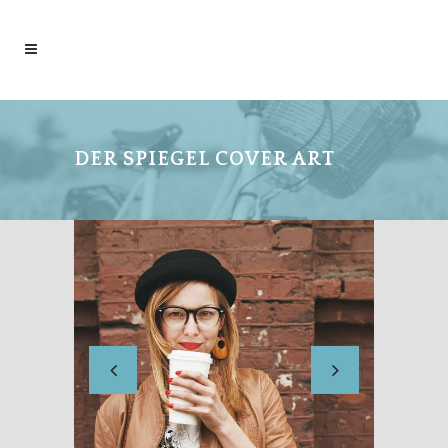
DER SPIEGEL COVER ART