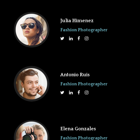
Julia Himenez
Fashion Photographer
Antonio Ruis
Fashion Photographer
Elena Gonzales
Fashion Photographer