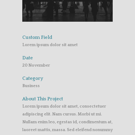
Custom Field
Lorem ipsum dolor sit amet
Date
20 November
Category
Business
About This Project
Lorem ipsum dolor sit amet, consectetuer
adipiscing elit. Nam cursus. Morbi ut mi.
Nullam enim leo, egestas id, condimentum at,
laoreet mattis, massa. Sed eleifend nonummy