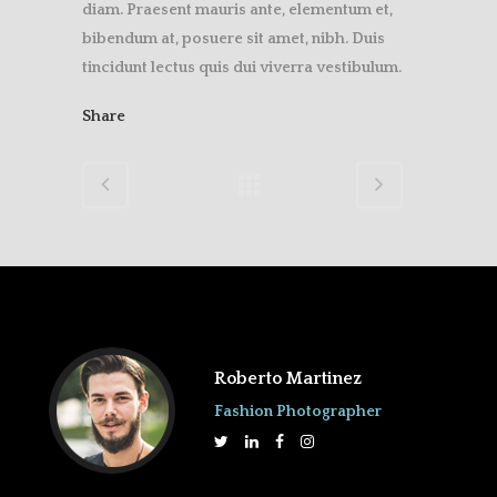
diam. Praesent mauris ante, elementum et,
bibendum at, posuere sit amet, nibh. Duis
tincidunt lectus quis dui viverra vestibulum.
Share
Roberto Martinez
Fashion Photographer