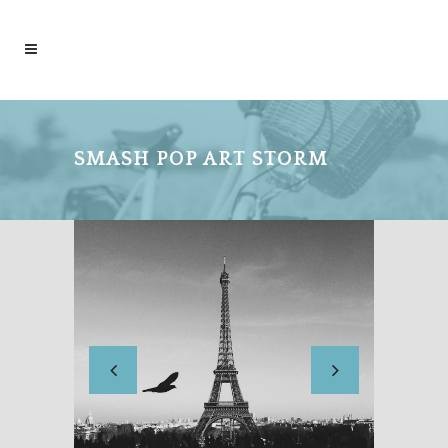
SMASH POP ART STORM