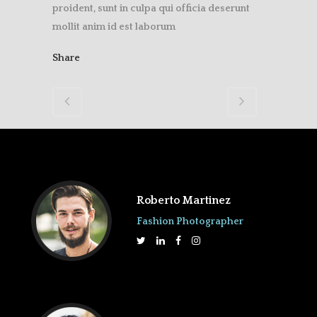
proident, sunt in culpa qui officia deserunt
mollit anim id est laborum
Share
Roberto Martinez
Fashion Photographer