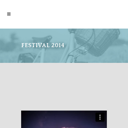
FESTIVAL 2014