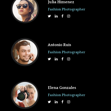
Julia Himenez
Fashion Photographer
Antonio Ruis
Fashion Photographer
Elena Gonzales
Fashion Photographer