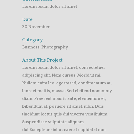
Lorem ipsum dolor sit amet
Date
20 November
Category
Business, Photography
About This Project
Lorem ipsum dolor sit amet, consectetuer
adipiscing elit. Nam cursus. Morbi ut mi.
Nullam enim leo, egestas id, condimentum at,
laoreet mattis, massa. Sed eleifend nonummy
diam. Praesent mauris ante, elementum et,
bibendum at, posuere sit amet, nibh. Duis
tincidunt lectus quis dui viverra vestibulum.
Suspendisse vulputate aliquam
dui.Excepteur sint occaecat cupidatat non