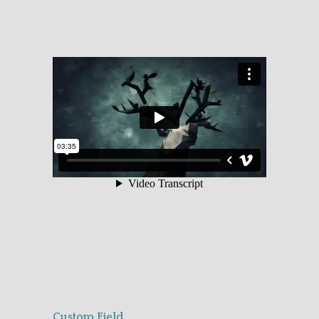
Custom Field