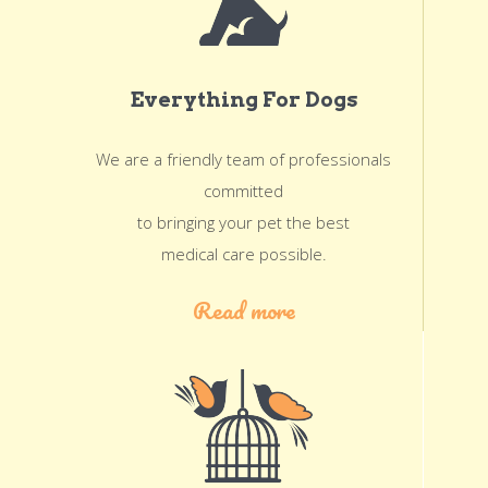
Everything For Dogs
We are a friendly team of professionals
committed
to bringing your pet the best
medical care possible.
Read more