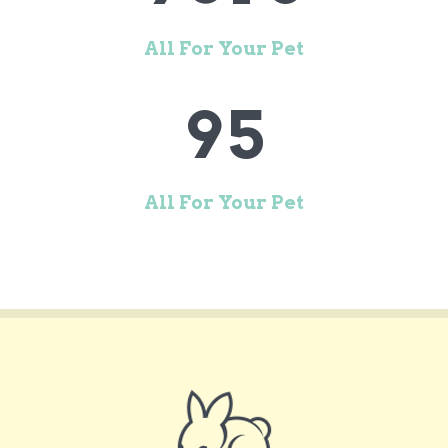
7
3
8
4
All For Your Pet
9
5
All For Your Pet