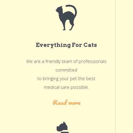
Everything For Cats
We are a friendly team of professionals
committed
to bringing your pet the best
medical care possible.
Read more