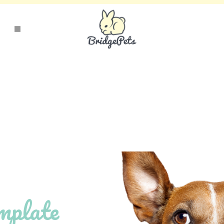
mplate