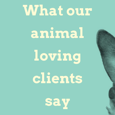
What our
animal
loving
clients
say