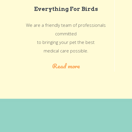
Everything For Birds
We are a friendly team of professionals
committed
to bringing your pet the best
medical care possible.
Read more