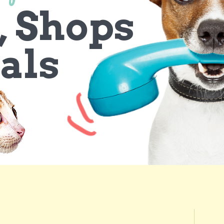
, Shops
als