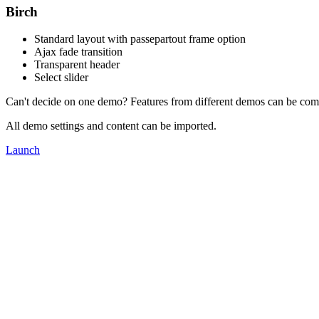
Birch
Standard layout with passepartout frame option
Ajax fade transition
Transparent header
Select slider
Can't decide on one demo? Features from different demos can be com
All demo settings and content can be imported.
Launch