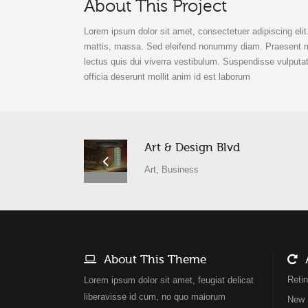
About This Project
Lorem ipsum dolor sit amet, consectetuer adipiscing eli
mattis, massa. Sed eleifend nonummy diam. Praesent mau
lectus quis dui viverra vestibulum. Suspendisse vulputat
officia deserunt mollit anim id est laborum
Art & Design Blvd
Art, Business
About This Theme
A
Reti
Lorem ipsum dolor sit amet, feugiat delicat
liberavisse id cum, no quo maiorum
New 