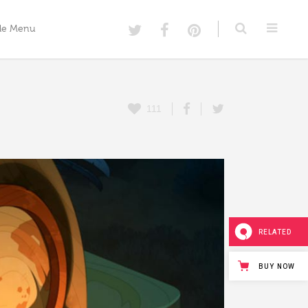
de Menu
Menu Option One
111
Menu Option Two
Custom Menu Option Three
Menu Option Four
Menu Option Five
RELATED
BUY NOW