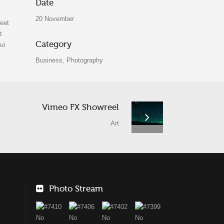
Date
20 November
reet
t
Category
ui
Business, Photography
Vimeo FX Showreel
Art
Photo Stream