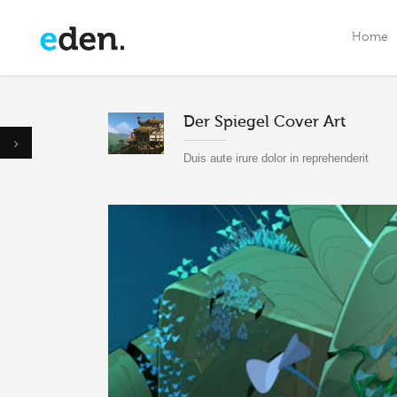
Home
Der Spiegel Cover Art
Menu Option One
M
Duis aute irure dolor in reprehenderit
Custom Menu Option Two
M
Menu Option Three
C
Menu Option Four
M
Menu Option Five
M