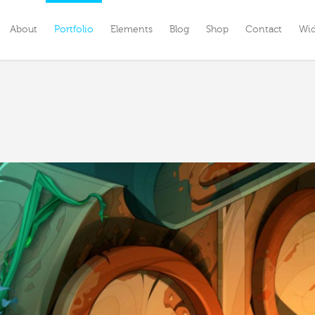
About
Portfolio
Elements
Blog
Shop
Contact
Wi
enu Option One
Menu Option One
enu Option Two
Custom Menu Option Two
ustom Menu Option Three
Menu Option Three
enu Option Four
Menu Option Four
enu Option Five
Menu Option Five