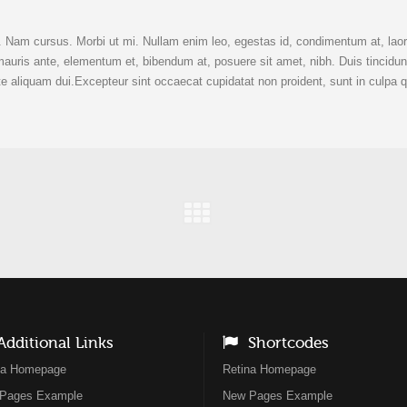
t. Nam cursus. Morbi ut mi. Nullam enim leo, egestas id, condimentum at, lao
ris ante, elementum et, bibendum at, posuere sit amet, nibh. Duis tincidun
e aliquam dui.Excepteur sint occaecat cupidatat non proident, sunt in culpa q
dditional Links
Shortcodes
na Homepage
Retina Homepage
Pages Example
New Pages Example