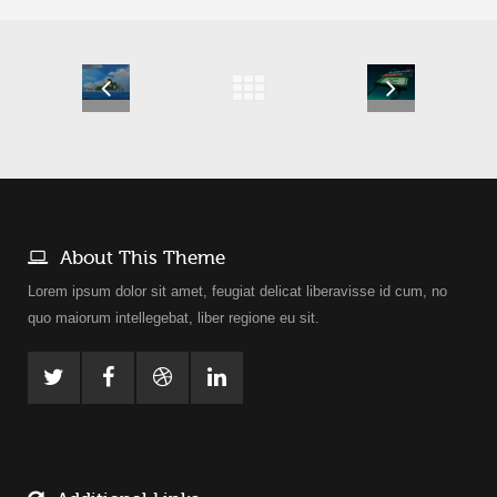
About This Theme
Lorem ipsum dolor sit amet, feugiat delicat liberavisse id cum, no
quo maiorum intellegebat, liber regione eu sit.