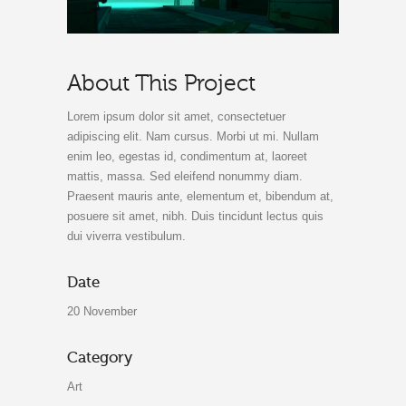
About This Project
Lorem ipsum dolor sit amet, consectetuer
adipiscing elit. Nam cursus. Morbi ut mi. Nullam
enim leo, egestas id, condimentum at, laoreet
mattis, massa. Sed eleifend nonummy diam.
Praesent mauris ante, elementum et, bibendum at,
posuere sit amet, nibh. Duis tincidunt lectus quis
dui viverra vestibulum.
Date
20 November
Category
Art