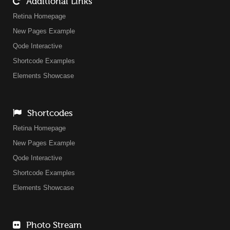
Additional Links
Retina Homepage
New Pages Example
Qode Interactive
Shortcode Examples
Elements Showcase
Shortcodes
Retina Homepage
New Pages Example
Qode Interactive
Shortcode Examples
Elements Showcase
Photo Stream