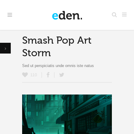
Smash Pop Art
Storm
Sed ut perspiciatis unde omnis iste natus
110