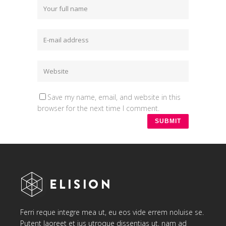
Save my name, email, and website in this
browser for the next time I comment.
Ferri reque integre mea ut, eu eos vide errem noluise se.
Putent laoreet et ius utroque dissentias ut, nam ad