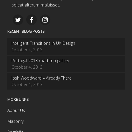
soleat alterum maluisset.
RECENT BLOG POSTS
Inteligent Transitions In UX Design
October 4, 2013
Portugal 2013 road-trip gallery
October 4, 2013
Josh Woodward – Already There
October 4, 2013
MORE LINKS
About Us
Masonry