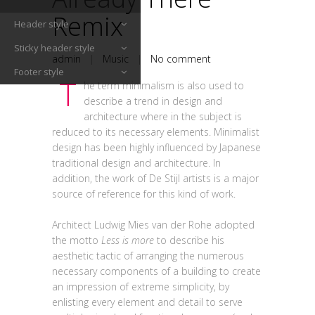
Remix
Header style
Sticky header style
admin
|
Music
|
No comment
Footer style
T
he term minimalism is also used to
describe a trend in design and
architecture where in the subject is
reduced to its necessary elements. Minimalist
design has been highly influenced by Japanese
traditional design and architecture. In
addition, the work of De Stijl artists is a major
source of reference for this kind of work.
Architect Ludwig Mies van der Rohe adopted
the motto
Less is more
to describe his
aesthetic tactic of arranging the numerous
necessary components of a building to create
an impression of extreme simplicity, by
enlisting every element and detail to serve