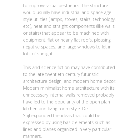
to improve visual aesthetics. The structure
would usually have industrial and space age
style utilities (lamps, stoves, stairs, technology,
etc.), neat and straight components (like walls
or stairs) that appear to be machined with
equipment, flat or nearly flat roofs, pleasing
negative spaces, and large windows to let in
lots of sunlight.
This and science fiction may have contributed
to the late twentieth century futuristic
architecture design, and modern home decor.
Modern minimalist home architecture with its
unnecessary internal walls removed probably
have led to the popularity of the open plan
kitchen and living room style. De
Stijl expanded the ideas that could be
expressed by using basic elements such as
lines and planes organized in very particular
manners.