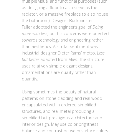
multiple visual and functional purposes (such
as designing a floor to also serve as the
radiator, or a massive fireplace to also house
the bathroom). Designer Buckminster
Fuller adopted the engineer’s goal of
Doing
more with less
, but his concerns were oriented
towards technology and engineering rather
than aesthetics. A similar sentiment was
industrial designer Dieter Rams’ motto,
Less
but better
adapted from Mies. The structure
uses relatively simple elegant designs;
ornamentations are quality rather than
quantity.
Using sometimes the beauty of natural
patterns on stone cladding and real wood
encapsulated within ordered simplified
structures, and real metal producing a
simplified but prestigious architecture and
interior design. May use color brightness
balance and contrast between surface colors