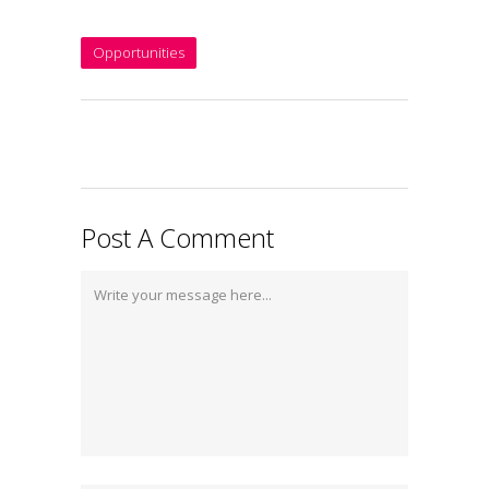
Opportunities
Post A Comment