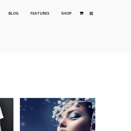
BLOG
FEATURES
SHOP
Zoom Out
Contact Us
Dropcaps
Standard
With Left Sidebar
Blockquotes
itle
With Right Sidebar
Highlight
or Bottom Title
Without Sidebar
Columns
Headings
Custom Fonts Style