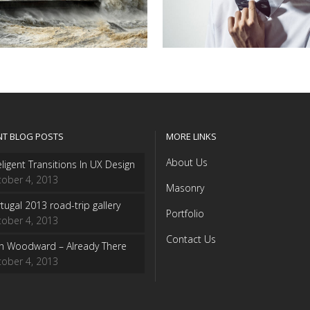
NT BLOG POSTS
MORE LINKS
About Us
eligent Transitions In UX Design
ober 4, 2013
Masonry
tugal 2013 road-trip gallery
Portfolio
ober 4, 2013
Contact Us
sh Woodward – Already There
ober 4, 2013