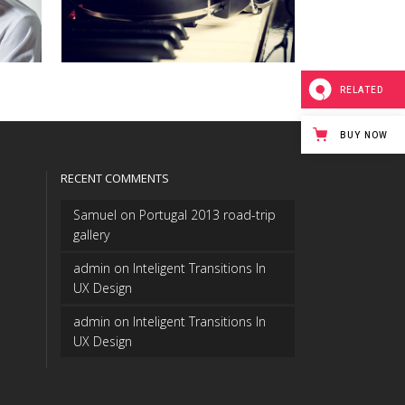
RELATED
BUY NOW
RECENT COMMENTS
Samuel
on
Portugal 2013 road-trip
gallery
admin
on
Inteligent Transitions In
UX Design
admin
on
Inteligent Transitions In
UX Design