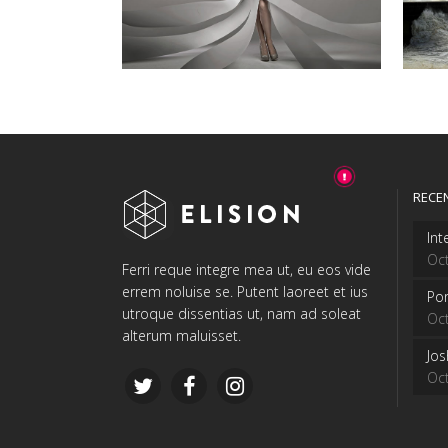
RECE
Int
Oct
Ferri reque integre mea ut, eu eos vide
errem noluise se. Putent laoreet et ius
Por
utroque dissentias ut, nam ad soleat
Oct
alterum maluisset.
Jo
Oct