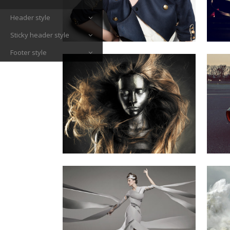
Header style
Sticky header style
Footer style