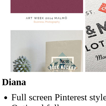
Diana
Full screen Pinterest styl