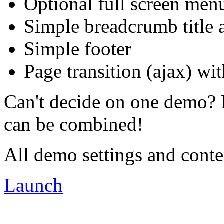
Optional full screen men
Simple breadcrumb title a
Simple footer
Page transition (ajax) wit
Can't decide on one demo? 
can be combined!
All demo settings and conte
Launch