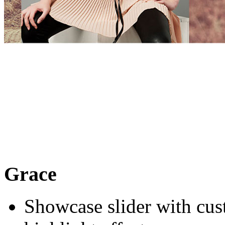
Grace
Showcase slider with cus