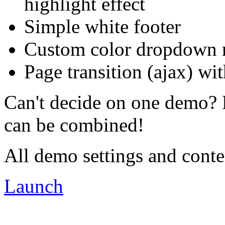
highlight effect
Simple white footer
Custom color dropdown
Page transition (ajax) wit
Can't decide on one demo? 
can be combined!
All demo settings and conte
Launch