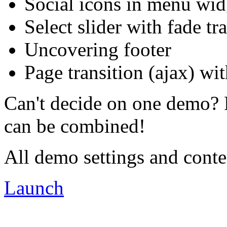
Social icons in menu wid
Select slider with fade tr
Uncovering footer
Page transition (ajax) wit
Can't decide on one demo? 
can be combined!
All demo settings and conte
Launch