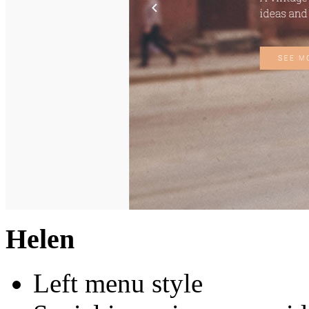
Helen
Left menu style