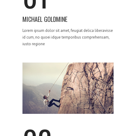
MICHAEL GOLDMINE
Lorem ipsum dolor sit amet, feugiat delica liberavisse
id cum, no quoei idque temporibus comprehensam,
iusto regione
STRATEGY