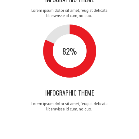
Lorem ipsum dolor sit amet, feugiat delicata
6
5
4
liberavisse id cum, no quo.
82
%
7
6
5
INFOGRAPHIC THEME
Lorem ipsum dolor sit amet, feugiat delicata
liberavisse id cum, no quo.