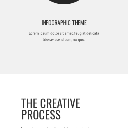
INFOGRAPHIC THEME
Lorem ipsum dolor sit amet, feugiat delicata
liberavisse id cum, no quo.
THE CREATIVE
PROCESS