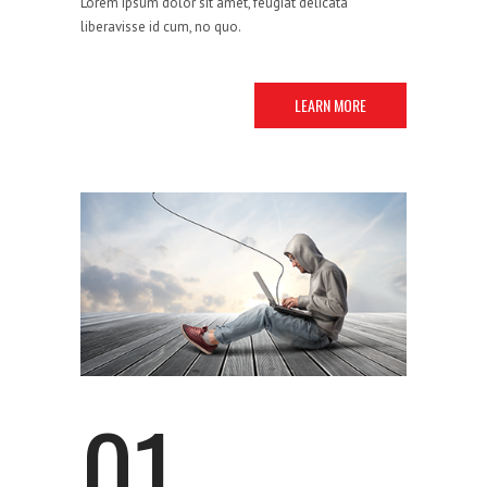
Lorem ipsum dolor sit amet, feugiat delicata
liberavisse id cum, no quo.
LEARN MORE
STRATEGY
01