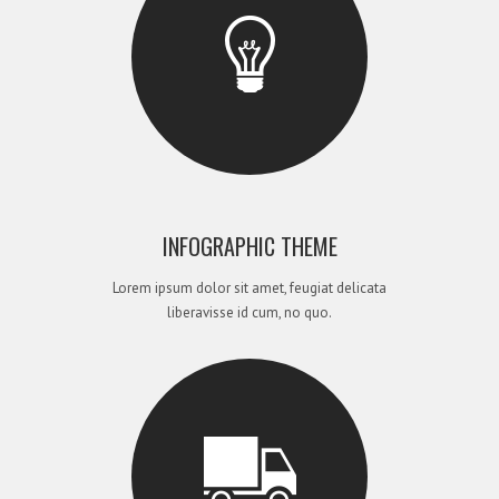
INFOGRAPHIC THEME
Lorem ipsum dolor sit amet, feugiat delicata
liberavisse id cum, no quo.