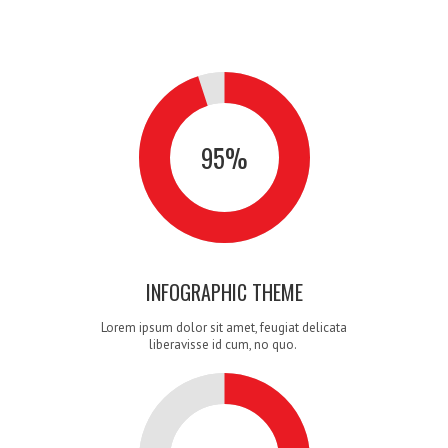
0
1
0
95
%
2
1
0
INFOGRAPHIC THEME
Lorem ipsum dolor sit amet, feugiat delicata
liberavisse id cum, no quo.