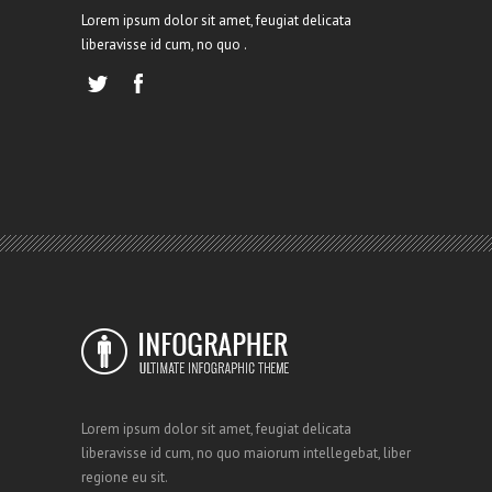
Lorem ipsum dolor sit amet, feugiat delicata
liberavisse id cum, no quo .
Lorem ipsum dolor sit amet, feugiat delicata
liberavisse id cum, no quo maiorum intellegebat, liber
regione eu sit.