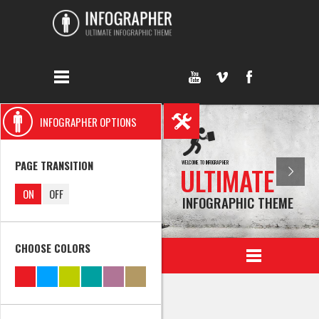
INFOGRAPHER OPTIONS
PAGE TRANSITION
WELCOME TO INFOGRAPHER
ULTIMATE
ON
OFF
INFOGRAPHIC THEME
CHOOSE COLORS