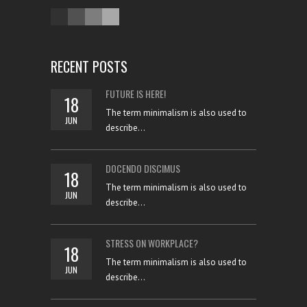
RECENT POSTS
FUTURE IS HERE!
18
The term minimalism is also used to
JUN
describe...
DOCENDO DISCIMUS
18
The term minimalism is also used to
JUN
describe...
STRESS ON WORKPLACE?
18
The term minimalism is also used to
JUN
describe...