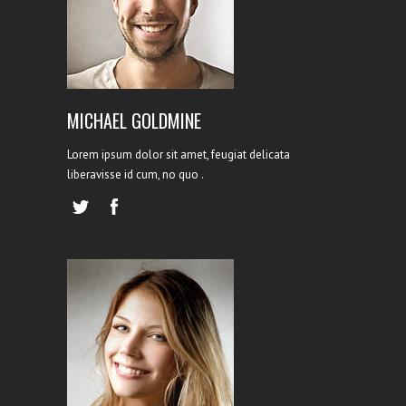
LEAD DESIGNER
MICHAEL GOLDMINE
Lorem ipsum dolor sit amet, feugiat delicata
liberavisse id cum, no quo .
HR EXPERT