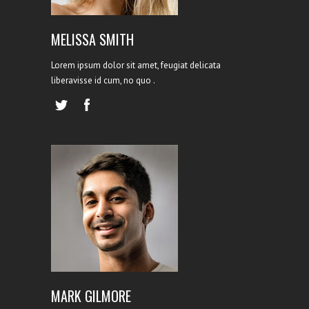
MELISSA SMITH
Lorem ipsum dolor sit amet, feugiat delicata
liberavisse id cum, no quo .
WEB DEVELOPER
MARK GILMORE