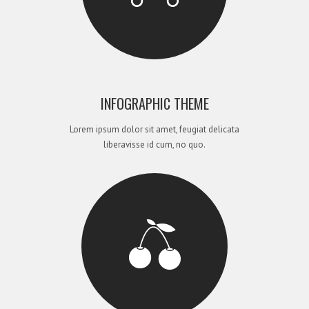
INFOGRAPHIC THEME
Lorem ipsum dolor sit amet, feugiat delicata
liberavisse id cum, no quo.