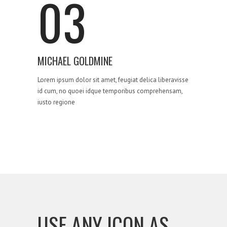
03
MICHAEL GOLDMINE
Lorem ipsum dolor sit amet, feugiat delica liberavisse
id cum, no quoei idque temporibus comprehensam,
iusto regione
USE ANY ICON AS