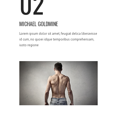
02
MICHAEL GOLDMINE
Lorem ipsum dolor sit amet, feugiat delica liberavisse
id cum, no quoei idque temporibus comprehensam,
iusto regione
STRATEGY