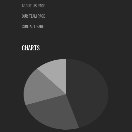
ABOUT US PAGE
OUR TEAM PAGE
CONTACT PAGE
CHARTS