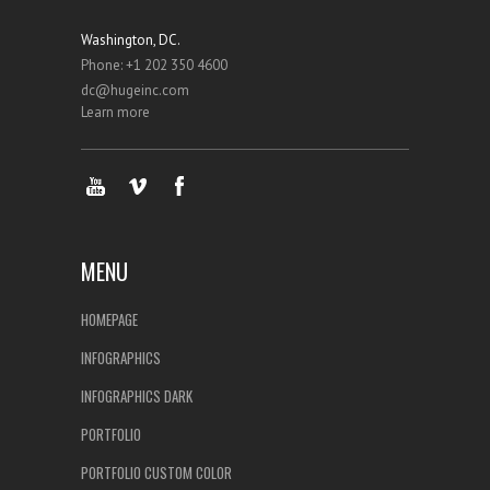
Washington, DC.
Phone: +1 202 350 4600
dc@hugeinc.com
Learn more
MENU
HOMEPAGE
INFOGRAPHICS
INFOGRAPHICS DARK
PORTFOLIO
PORTFOLIO CUSTOM COLOR