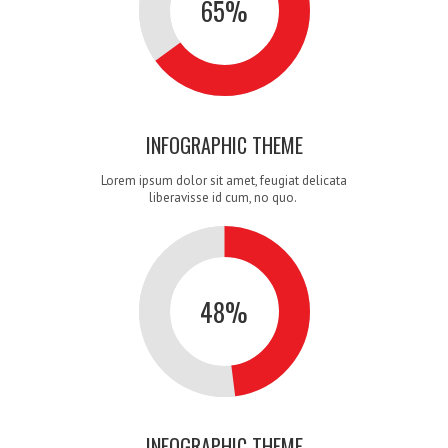
3
2
1
65
%
INFOGRAPHIC THEME
4
3
2
Lorem ipsum dolor sit amet, feugiat delicata
liberavisse id cum, no quo.
48
%
5
4
3
INFOGRAPHIC THEME