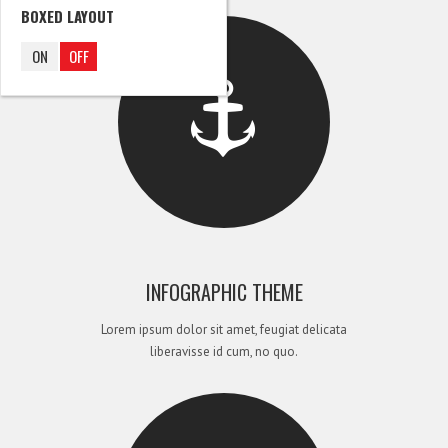
BOXED LAYOUT
ON
OFF
INFOGRAPHIC THEME
Lorem ipsum dolor sit amet, feugiat delicata
liberavisse id cum, no quo.