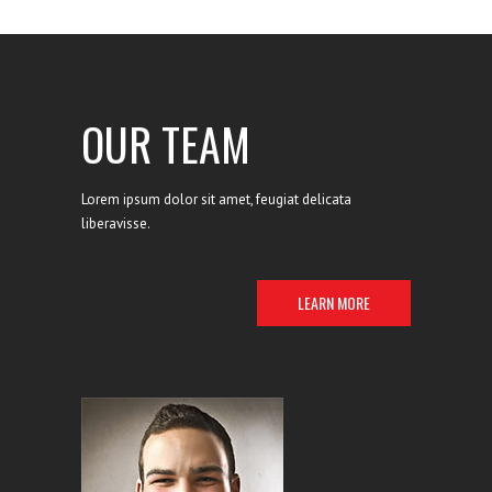
liberavisse id cum, no quo.
OUR TEAM
Lorem ipsum dolor sit amet, feugiat delicata
liberavisse.
LEARN MORE