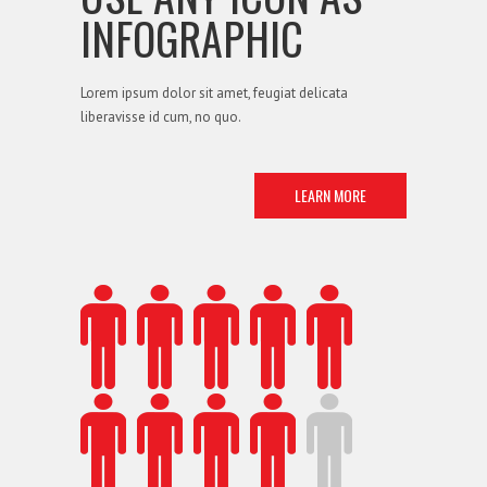
INFOGRAPHIC
Lorem ipsum dolor sit amet, feugiat delicata
liberavisse id cum, no quo.
LEARN MORE