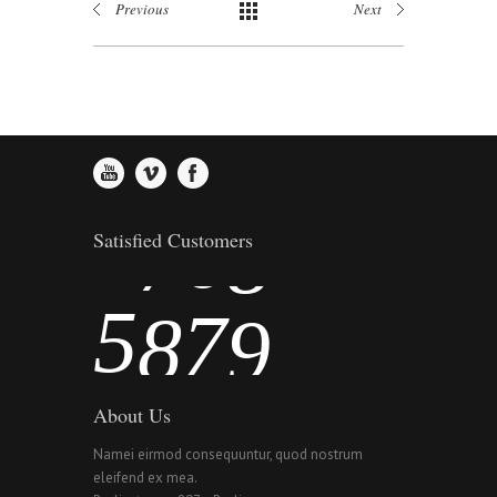
Previous
Next
2
4
5
6
3
5
6
7
4
6
7
8
Satisfied Customers
5
7
8
9
About Us
Namei eirmod consequuntur, quod nostrum
eleifend ex mea.