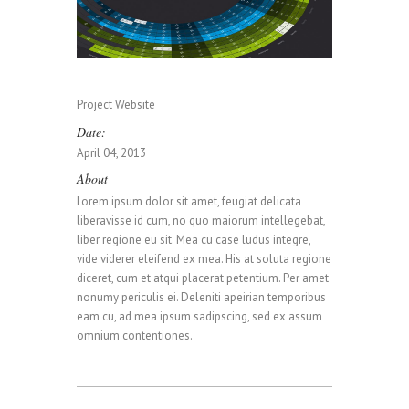
0
0
1
Project Website
Date:
0
1
2
April 04, 2013
About
Lorem ipsum dolor sit amet, feugiat delicata
1
2
3
liberavisse id cum, no quo maiorum intellegebat,
liber regione eu sit. Mea cu case ludus integre,
vide viderer eleifend ex mea. His at soluta regione
diceret, cum et atqui placerat petentium. Per amet
0
2
3
4
nonumy periculis ei. Deleniti apeirian temporibus
eam cu, ad mea ipsum sadipscing, sed ex assum
omnium contentiones.
1
3
4
5