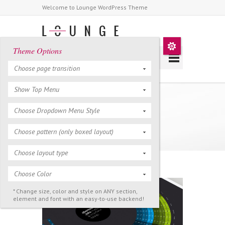
Welcome to Lounge WordPress Theme
Theme Options
Choose page transition
Show Top Menu
NASA Solar System
Choose Dropdown Menu Style
Calendar
Choose pattern (only boxed layout)
Choose layout type
Choose Color
* Change size, color and style on ANY section,
element and font with an easy-to-use backend!