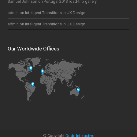
Samuel Johnson
on
Portugal 2013 road-trip gallery
admin
on
Inteligent Transitions In UX Design
admin
on
Inteligent Transitions In UX Design
Our Worldwide Offices
© Copyright
Qode Interactive