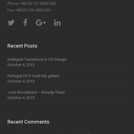
Phone: +88 (0) 101 0000 000
Fax: +88 (0) 202 0000 001
Recent Posts
Inteligent Transitions In UX Design
October 4, 2013
Portugal 2013 road-trip gallery
October 4, 2013
Josh Woodward – Already There
October 4, 2013
Recent Comments