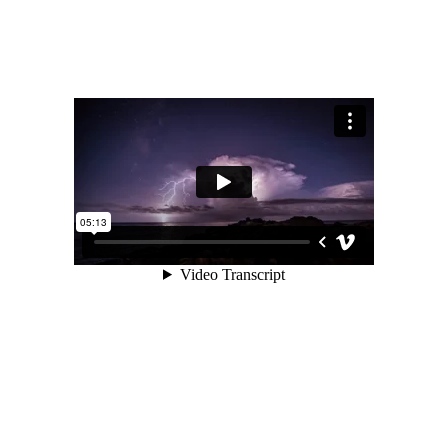
Portfolio
Gallery Style
Gallery Style Full Width
Text Under Image
Text Under Image No Space