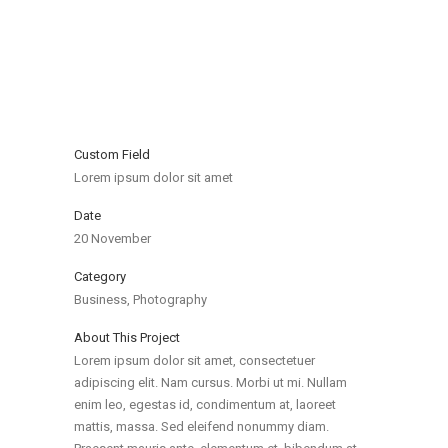
Custom Field
Lorem ipsum dolor sit amet
Date
20 November
Category
Business, Photography
About This Project
Lorem ipsum dolor sit amet, consectetuer
adipiscing elit. Nam cursus. Morbi ut mi. Nullam
enim leo, egestas id, condimentum at, laoreet
mattis, massa. Sed eleifend nonummy diam.