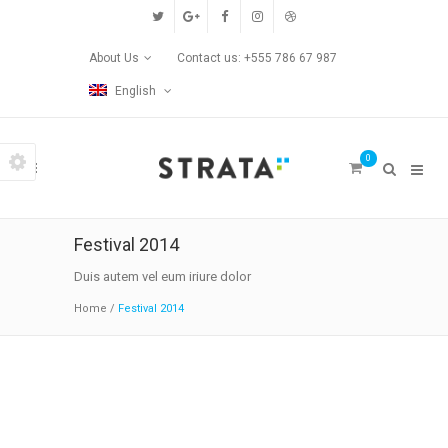
Custom Pages
About Us
Contact us: +555 786 67 987
Home
English
Blog
0
Contact Us
Transitions
Festival 2014
Left/Right Animation
Duis autem vel eum iriure dolor
Home
/
Festival 2014
Fade Up/Down Animation
Up In / Fade Out Animation
Up/Down Animation