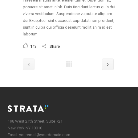
Praesent mauris ante, elementum et, bibendum at,
posuere sit amet, nibh. Duis tincidunt lectus quis dui
viverra vestibulum. Suspendisse vulputate aliquam
dui.Excepteur sint occaecat cupidatat non proident,
sunt in culpa qui officia deserunt mollit anim id est
laborum
143
Share
198 West 21th Street, Suite 721
New York NY 10010
Email:
youremail@yourdomain.com