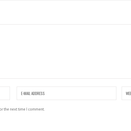
or the next time I comment.