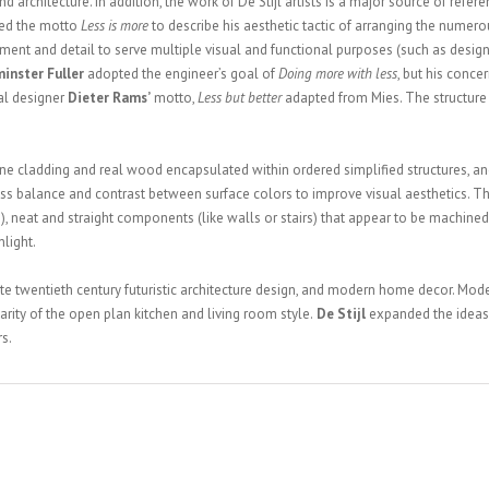
 architecture. In addition, the work of De Stijl artists is a major source of refere
ed the motto
Less is more
to describe his aesthetic tactic of arranging the numer
ement and detail to serve multiple visual and functional purposes (such as designi
inster Fuller
adopted the engineer’s goal of
Doing more with less
, but his conc
ial designer
Dieter Rams’
motto,
Less but better
adapted from Mies. The structure 
e cladding and real wood encapsulated within ordered simplified structures, and
ness balance and contrast between surface colors to improve visual aesthetics. T
tc.), neat and straight components (like walls or stairs) that appear to be machined
nlight.
ate twentieth century futuristic architecture design, and modern home decor. Mod
rity of the open plan kitchen and living room style.
De Stijl
expanded the ideas 
s.