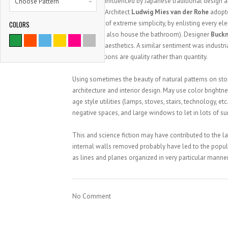
influenced by Japanese traditional design and
Choose Pattern
Architect
Ludwig Mies van der Rohe
adopt
impression of extreme simplicity, by enlisting every el
COLORS
fireplace to also house the bathroom). Designer
Buckm
rather than aesthetics. A similar sentiment was industr
ornamentations are quality rather than quantity.
Using sometimes the beauty of natural patterns on ston
architecture and interior design. May use color bright
age style utilities (lamps, stoves, stairs, technology, e
negative spaces, and large windows to let in lots of su
This and science fiction may have contributed to the l
internal walls removed probably have led to the popula
as lines and planes organized in very particular manner
No Comment