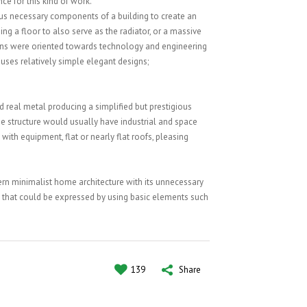
SATISFIED CLIENTS
nce for this kind of work.
ous necessary components of a building to create an
ng a floor to also serve as the radiator, or a massive
erns were oriented towards technology and engineering
uses relatively simple elegant designs;
 real metal producing a simplified but prestigious
he structure would usually have industrial and space
 with equipment, flat or nearly flat roofs, pleasing
ern minimalist home architecture with its unnecessary
that could be expressed by using basic elements such
139
Share