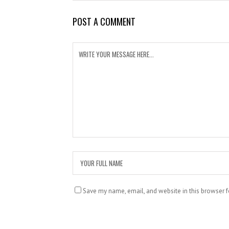
POST A COMMENT
Save my name, email, and website in this browser f