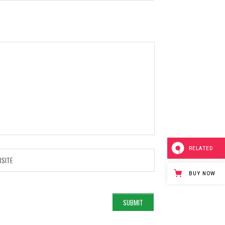
RELATED
BUY NOW