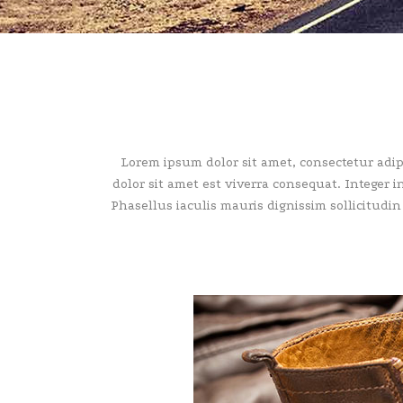
Lorem ipsum dolor sit amet, consectetur adipisc
dolor sit amet est viverra consequat. Integer 
Phasellus iaculis mauris dignissim sollicitudin