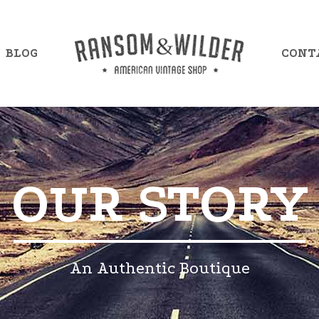
BLOG
CONT
mple Item 7
Example Item 13
OUR STORY
mple Item 8
Example Item 14
mple Item 9
Example Item 15
mple Item 10
Example Item 16
An Authentic Boutique
mple Item 11
Example Item 17
mple Item 12
Example Item 18