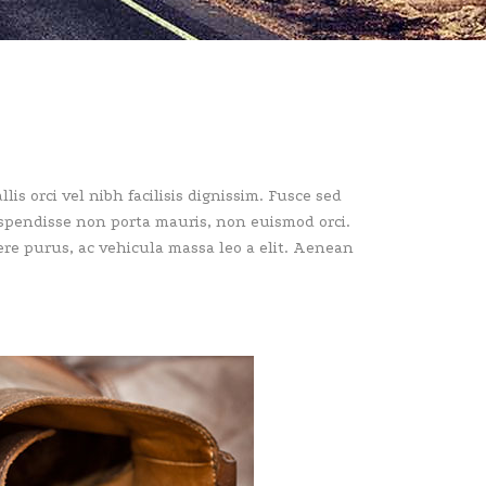
lis orci vel nibh facilisis dignissim. Fusce sed
Suspendisse non porta mauris, non euismod orci.
uere purus, ac vehicula massa leo a elit. Aenean