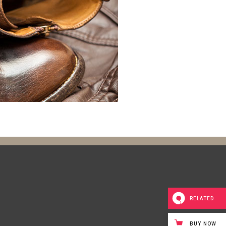
RELATED
BUY NOW