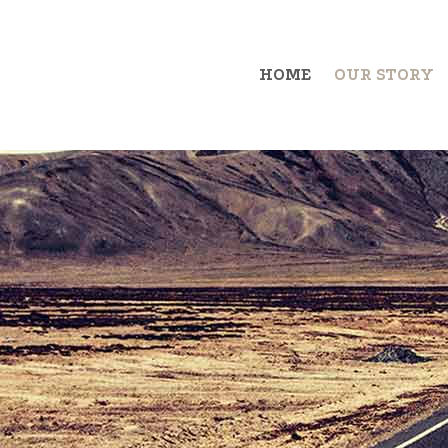
HOME
OUR STORY
Example Item 1
Exa
Example Item 2
Exa
Example Item 3
Exa
Example Item 4
Exa
Example Item 5
Exa
Example Item 6
Exa