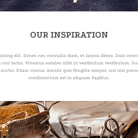
OUR INSPIRATION
ing elit. Donec nec convallis diam, et lacinia libero. Duis conval
in orci tortor. Vivamus sodales nibh in vestibulum vestibulum. 
 auctor. Etiam cursus, mauris quis fringilla tempor, orci nisi pos
condimentum est in aliquam dapibus.