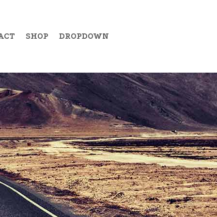
ACT
SHOP
DROPDOWN
Example Item 19
Example Item 20
Example Item 21
Example Item 22
Example Item 23
Example Item 24