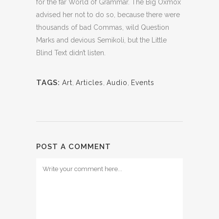
for the far World of Grammar. The Big Oxmox
advised her not to do so, because there were
thousands of bad Commas, wild Question
Marks and devious Semikoli, but the Little
Blind Text didn’t listen.
TAGS:
Art
,
Articles
,
Audio
,
Events
POST A COMMENT