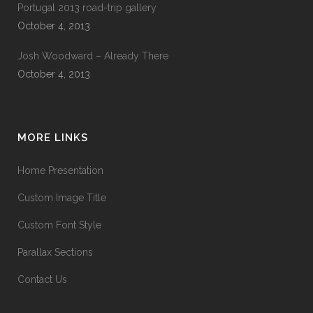
Portugal 2013 road-trip gallery
October 4, 2013
Josh Woodward – Already There
October 4, 2013
MORE LINKS
Home Presentation
Custom Image Title
Custom Font Style
Parallax Sections
Contact Us