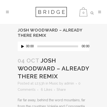
0
JOSH WOODWARD – ALREADY
THERE REMIX
Audio
00:00
00:00
Player
04 OCT
JOSH
WOODWARD – ALREADY
THERE REMIX
Posted at 12:53h
in
Music
by
admin
0
Comments
6
Likes
Share
Far far away, behind the word mountains, far
from the countries Vokalia and Consonantia,