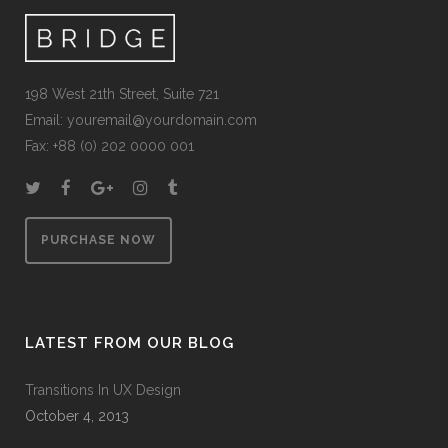
198 West 21th Street, Suite 721
Email:
youremail@yourdomain.com
Fax: +88 (0) 202 0000 001
PURCHASE NOW
LATEST FROM OUR BLOG
Transitions In UX Design
October 4, 2013