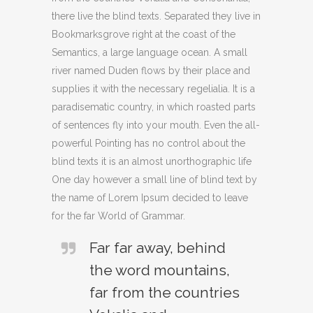
there live the blind texts. Separated they live in
Bookmarksgrove right at the coast of the
Semantics, a large language ocean. A small
river named Duden flows by their place and
supplies it with the necessary regelialia. It is a
paradisematic country, in which roasted parts
of sentences fly into your mouth. Even the all-
powerful Pointing has no control about the
blind texts it is an almost unorthographic life
One day however a small line of blind text by
the name of Lorem Ipsum decided to leave
for the far World of Grammar.
Far far away, behind
the word mountains,
far from the countries