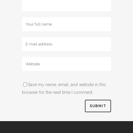
Save my name, email, and website in this
browser for the next time I comment.