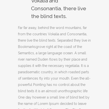
Vokalia and
Consonantia, there live
the blind texts.
Far far away, behind the word mountains, far
from the countries Vokalia and Consonantia,
there live the blind texts. Separated they live in
Bookmarksgrove right at the coast of the
Semantics, a large language ocean. A small
river named Duden flows by their place and
supplies it with the necessary regelialia. It is a
paradisematic country, in which roasted parts
of sentences fly into your mouth. Even the all-
powerful Pointing has no control about the
blind texts it is an almost unorthographic life
One day however a small line of blind text by
the name of Lorem Ipsum decided to leave