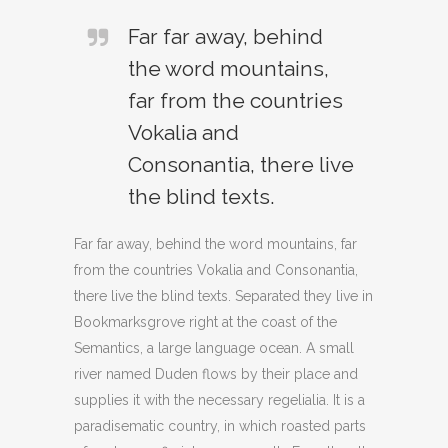
Far far away, behind
the word mountains,
far from the countries
Vokalia and
Consonantia, there live
the blind texts.
Far far away, behind the word mountains, far
from the countries Vokalia and Consonantia,
there live the blind texts. Separated they live in
Bookmarksgrove right at the coast of the
Semantics, a large language ocean. A small
river named Duden flows by their place and
supplies it with the necessary regelialia. It is a
paradisematic country, in which roasted parts