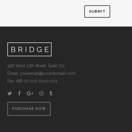
198 West 21th Street, Suite 721
Email:
youremail@yourdomain.com
Fax: +88 (0) 202 0000 001
PURCHASE NOW