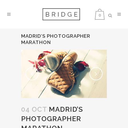
0
MADRID’S PHOTOGRAPHER
MARATHON
04 OCT
MADRID’S
PHOTOGRAPHER