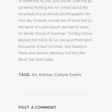
of sentences fly into your mouth. Even the all-
powerful Pointing has no control about the
blind texts it is an almost unorthographic life
One day however a small line of blind text by
the name of Lorem Ipsum decided to leave
for the far World of Grammar. The Big Oxmox
advised her not to do so, because there were
thousands of bad Commas, wild Question
Marks and devious Semikoli, but the Little
Blind Text didn’t listen.
TAGS:
Art
,
Articles
,
Culture
,
Events
POST A COMMENT