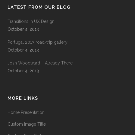
LATEST FROM OUR BLOG
Transitions In UX Design
October 4, 2013
Portugal 2013 road-trip gallery
October 4, 2013
Josh Woodward – Already There
October 4, 2013
MORE LINKS
Home Presentation
Custom Image Title