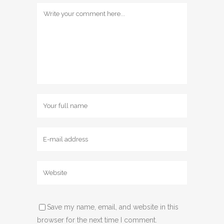
Save my name, email, and website in this
browser for the next time I comment.