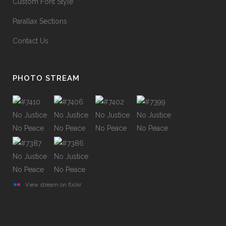
Custom Font Style
Parallax Sections
Contact Us
PHOTO STREAM
View stream on flickr