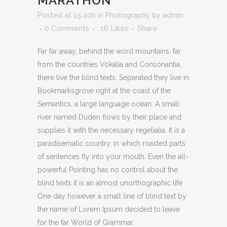
MARATHON
Posted at 15:40h
in
Photography
by
admin
0 Comments
16
Likes
Share
Far far away, behind the word mountains, far
from the countries Vokalia and Consonantia,
there live the blind texts. Separated they live in
Bookmarksgrove right at the coast of the
Semantics, a large language ocean. A small
river named Duden flows by their place and
supplies it with the necessary regelialia. It is a
paradisematic country, in which roasted parts
of sentences fly into your mouth. Even the all-
powerful Pointing has no control about the
blind texts it is an almost unorthographic life
One day however a small line of blind text by
the name of Lorem Ipsum decided to leave
for the far World of Grammar.